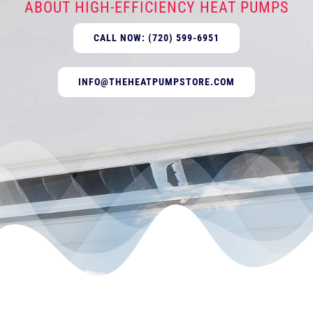
ABOUT HIGH-EFFICIENCY HEAT PUMPS
CALL NOW: (720) 599-6951
INFO@THEHEATPUMPSTORE.COM