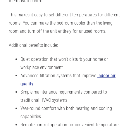
thermostat control.
This makes it easy to set different temperatures for different
rooms. You can make the bedroom cooler than the living
room and turn off the unit entirely for unused rooms.
Additional benefits include:
Quiet operation that won’t disturb your home or
workplace environment
Advanced filtration systems that improve
indoor air
quality
Simple maintenance requirements compared to
traditional HVAC systems
Year-round comfort with both heating and cooling
capabilities
Remote control operation for convenient temperature