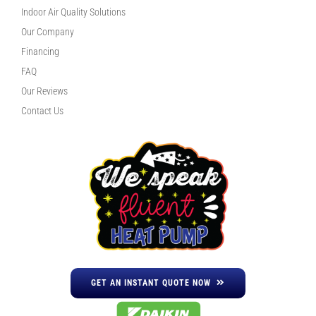
Indoor Air Quality Solutions
Our Company
Financing
FAQ
Our Reviews
Contact Us
GET AN INSTANT QUOTE NOW