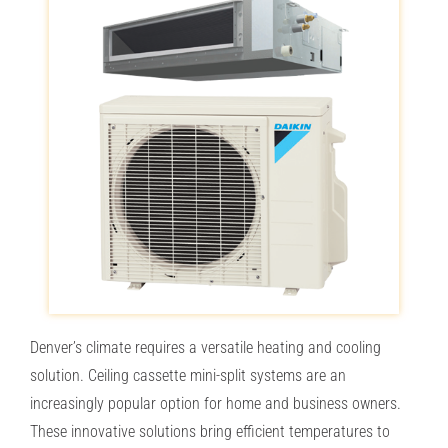
PROMOTIONS & FINANCING
RESOURCES
OUR COMPANY
CONTACT
SEE OUR PRICES
Denver’s climate requires a versatile heating and cooling
solution. Ceiling cassette mini-split systems are an
increasingly popular option for home and business owners.
These innovative solutions bring efficient temperatures to