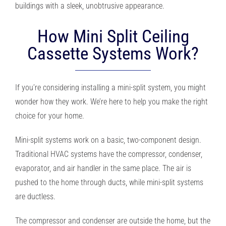
buildings with a sleek, unobtrusive appearance.
How Mini Split Ceiling
Cassette Systems Work?
If you’re considering installing a mini-split system, you might
wonder how they work. We’re here to help you make the right
choice for your home.
Mini-split systems work on a basic, two-component design.
Traditional HVAC systems have the compressor, condenser,
evaporator, and air handler in the same place. The air is
pushed to the home through ducts, while mini-split systems
are ductless.
The compressor and condenser are outside the home, but the