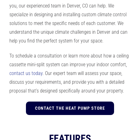
you, our experienced team in Denver, CO can help. We
specialize in designing and installing custom climate control
solutions to meet the specific needs of each customer. We
understand the unique climate challenges in Denver and can
help you find the perfect system for your space.
To schedule a consultation or learn more about how a ceiling
cassette mini-split system can improve your indoor comfort,
contact us today
. Our expert team will assess your space,
discuss your requirements, and provide you with a detailed
proposal that’s designed specifically around your property.
CONTACT THE HEAT PUMP STORE
FEATURES