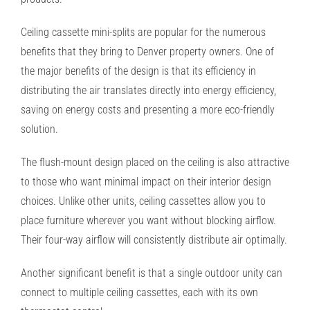
Ceiling cassette mini-splits are popular for the numerous
benefits that they bring to Denver property owners. One of
the major benefits of the design is that its efficiency in
distributing the air translates directly into energy efficiency,
saving on energy costs and presenting a more eco-friendly
solution.
The flush-mount design placed on the ceiling is also attractive
to those who want minimal impact on their interior design
choices. Unlike other units, ceiling cassettes allow you to
place furniture wherever you want without blocking airflow.
Their four-way airflow will consistently distribute air optimally.
Another significant benefit is that a single outdoor unity can
connect to multiple ceiling cassettes, each with its own