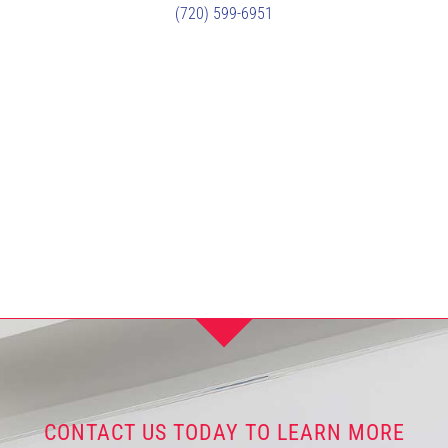
(720) 599-6951
CONTACT US TODAY TO LEARN MORE