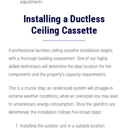
adjustments
Installing a Ductless
Ceiling Cassette
A professional ductless ceiling cassette installation begins
with a thorough building assessment. One of our highly
skilled technicians will determine the ideal location for the
components and the property’s capacity requirements.
This is a crucial step; an undersized system will struggle in
extreme weather conditions, while an oversized one may lead
to unnecessary energy consumption. Once the specifics are
determined, the installation follows five broad steps:
Installing the outdoor unit in a suitable location