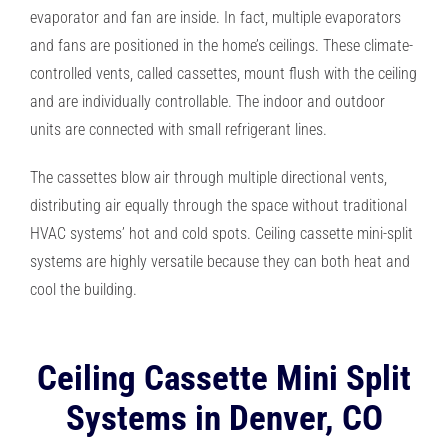
evaporator and fan are inside. In fact, multiple evaporators
and fans are positioned in the home’s ceilings. These climate-
controlled vents, called cassettes, mount flush with the ceiling
and are individually controllable. The indoor and outdoor
units are connected with small refrigerant lines.
The cassettes blow air through multiple directional vents,
distributing air equally through the space without traditional
HVAC systems’ hot and cold spots. Ceiling cassette mini-split
systems are highly versatile because they can both heat and
cool the building.
Ceiling Cassette Mini Split
Systems in Denver, CO