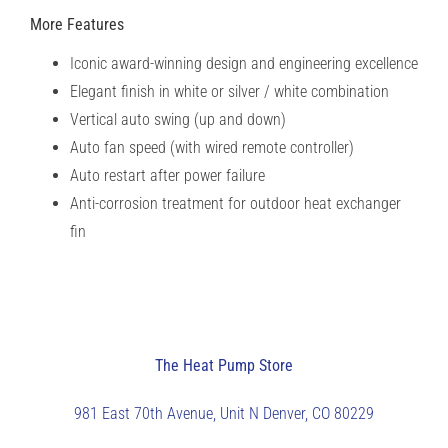
More Features
Iconic award-winning design and engineering excellence
Elegant finish in white or silver / white combination
Vertical auto swing (up and down)
Auto fan speed (with wired remote controller)
Auto restart after power failure
Anti-corrosion treatment for outdoor heat exchanger
fin
The Heat Pump Store
981 East 70th Avenue, Unit N
Denver, CO 80229