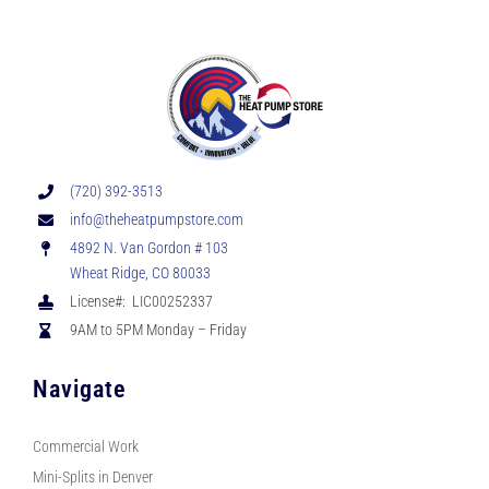
(720) 392-3513
info@theheatpumpstore.com
4892 N. Van Gordon # 103
Wheat Ridge, CO 80033
License#: LIC00252337
9AM to 5PM Monday – Friday
Navigate
Commercial Work
Mini-Splits in Denver