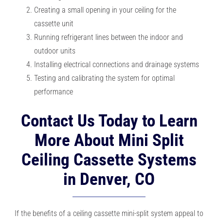
Creating a small opening in your ceiling for the
cassette unit
Running refrigerant lines between the indoor and
outdoor units
Installing electrical connections and drainage systems
Testing and calibrating the system for optimal
performance
Contact Us Today to Learn
More About Mini Split
Ceiling Cassette Systems
in Denver, CO
If the benefits of a ceiling cassette mini-split system appeal to