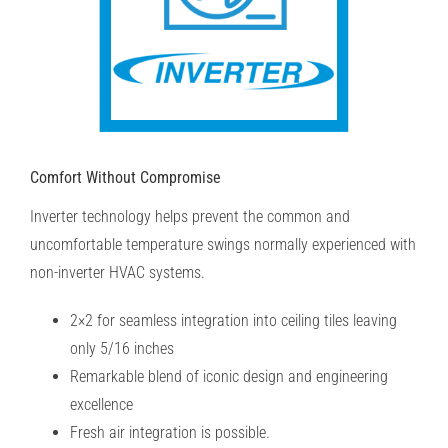
Comfort Without Compromise
Inverter technology helps prevent the common and
uncomfortable temperature swings normally experienced with
non-inverter HVAC systems.
2×2 for seamless integration into ceiling tiles leaving
only 5/16 inches
Remarkable blend of iconic design and engineering
excellence
Fresh air integration is possible.