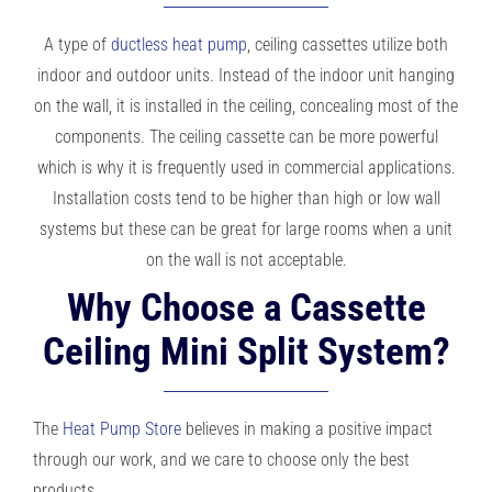
A type of
ductless heat pump
, ceiling cassettes utilize both
indoor and outdoor units. Instead of the indoor unit hanging
on the wall, it is installed in the ceiling, concealing most of the
components. The ceiling cassette can be more powerful
which is why it is frequently used in commercial applications.
Installation costs tend to be higher than high or low wall
systems but these can be great for large rooms when a unit
on the wall is not acceptable.
Why Choose a Cassette
Ceiling Mini Split System?
The
Heat Pump Store
believes in making a positive impact
through our work, and we care to choose only the best
products.