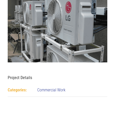
Project Details
Categories:
Commercial Work