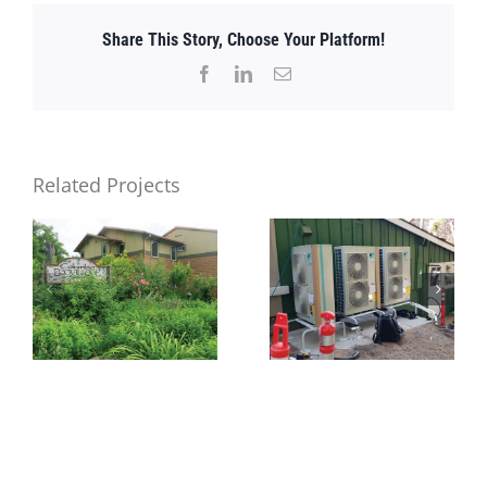
Share This Story, Choose Your Platform!
Facebook
LinkedIn
Email
Related Projects