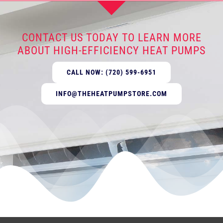
CONTACT US TODAY TO LEARN MORE
ABOUT HIGH-EFFICIENCY HEAT PUMPS
CALL NOW: (720) 599-6951
INFO@THEHEATPUMPSTORE.COM