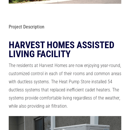
RESOURCES
OUR COMPANY
Project Description
HARVEST HOMES ASSISTED
BLOG
LIVING FACILITY
CAREERS
The residents at Harvest Homes are now enjoying year-round,
customized control in each of their rooms and common areas
with ductless systems. The Heat Pump Store installed 54
CONTACT US
ductless systems that replaced inefficient cadet heaters. The
systems provide comfortable living regardless of the weather,
IN-HOME CONSULTATION
while also providing air filtration.