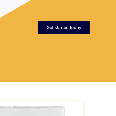
Get started today