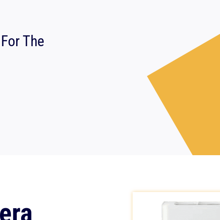
 For The
era