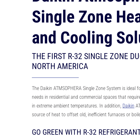
Single Zone Hea
and Cooling Sol
THE FIRST R-32 SINGLE ZONE DU
NORTH AMERICA
The Daikin ATMSOPHERA Single Zone System is ideal
f
needs in residential and
commercial spaces that requir
in extreme ambient temperatures. In addition,
Daikin
AT
source of heat
to offset old, inefficient furnaces or boi
GO GREEN WITH R-32 REFRIGERAN