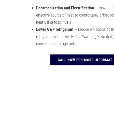
Decarbonization and Electrification
— moving to
effective source of heat to comfortably offset old
heat using fossil fuels
Lower GWP refrigeran
t — reduce emissions at the
refrigerant with lower Global Warming Potentia
conventional refrigerants
CALL NOW FOR MORE INFORMAT