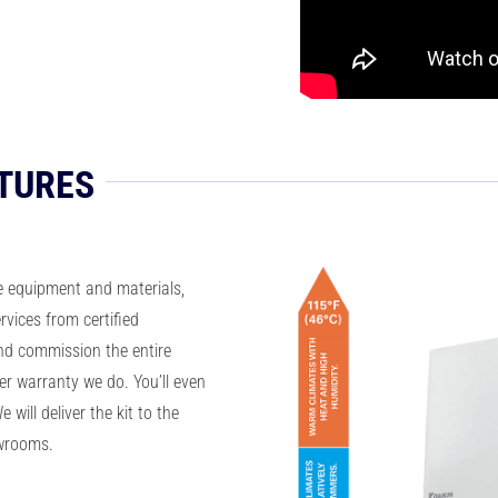
TURES
e equipment and materials,
rvices from certified
nd commission the entire
r warranty we do. You’ll even
 will deliver the kit to the
owrooms.