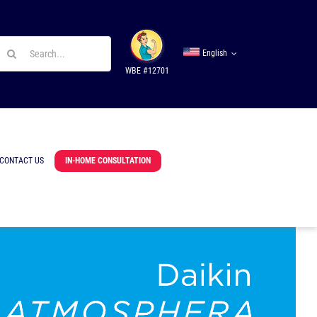
earch
English
r:
WBE #12701
CONTACT US
IN-HOME CONSULTATION