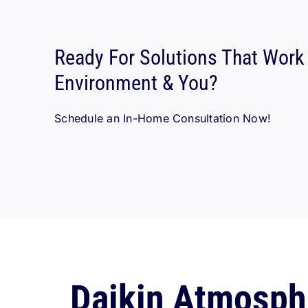
Ready For Solutions That Work
Environment & You?
Schedule an In-Home Consultation Now!
Daikin Atmosph