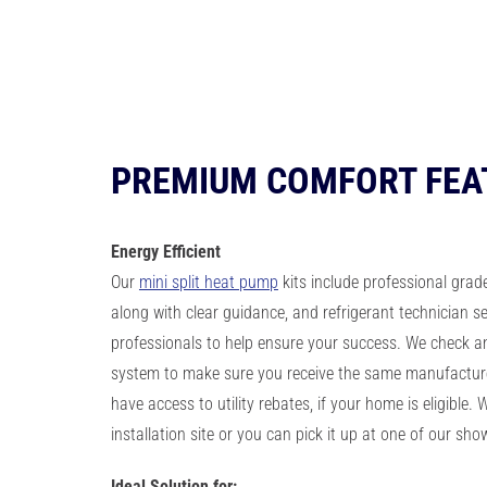
PREMIUM COMFORT FEA
Energy
Efficient
Our
mini split heat pump
kits include professional grad
along with clear guidance, and refrigerant technician se
professionals to help ensure your success. We check a
system to make sure you receive the same manufacture
have access to utility rebates, if your home is eligible. We
installation site or you can pick it up at one of our sh
Ideal Solution for: