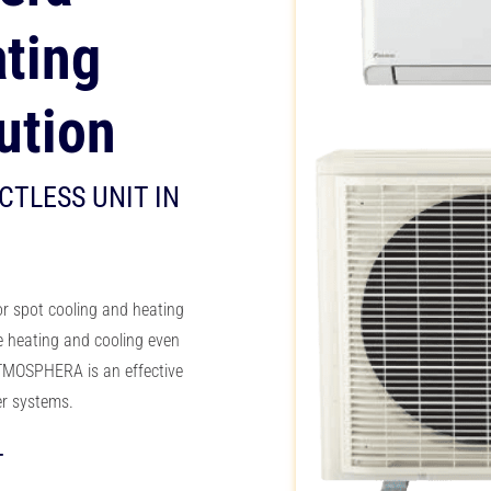
ting
ution
CTLESS UNIT IN
or spot cooling and heating
e heating and cooling
even
MOSPHERA is an effective
ler systems.
T