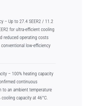
ncy – Up to 27.4 SEER2 / 11.2
R2 for ultra-efficient cooling
d reduced operating costs
conventional low-efficiency
city – 100% heating capacity
confirmed continuous
n to an ambient temperature
 cooling capacity at 46°C.