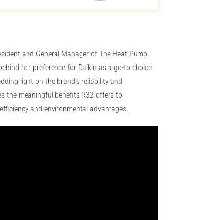
esident and General Manager of
The Heat Pump
 behind her preference for Daikin as a go-to choice
ding light on the brand’s reliability and
 the meaningful benefits R32 offers to
efficiency and environmental advantages.