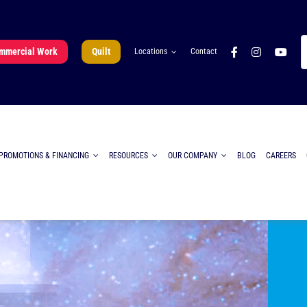
S
mmercial Work
Quilt
Locations
Contact
fo
PROMOTIONS & FINANCING
RESOURCES
OUR COMPANY
BLOG
CAREERS