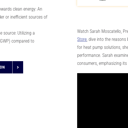
wards clean energy: An
er or inefficient sources of
Watch Sarah Moscatello, Pr
 source: Utilizing a
Store
, dive into the reasons
l (GWP) compared to
for heat pump solutions, shed
performance. Sarah examines
consumers, emphasizing its 
ION