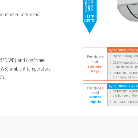
 and master bedrooms)
15°C WB) and confirmed
 WB) ambient temperature
C)