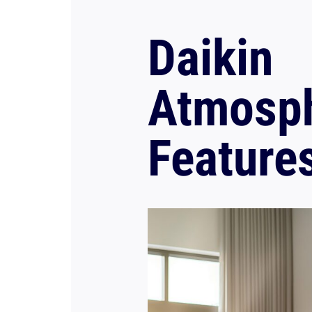
Daikin
Atmosp
Feature