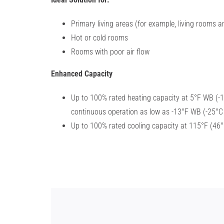
Primary living areas (for example, living rooms
Hot or cold rooms
Rooms with poor air flow
Enhanced Capacity
Up to 100% rated heating capacity
at 5°F WB (-
continuous operation as low as -13°F
WB (-25°C
Up to 100% rated cooling capacity
at 115°F (46°