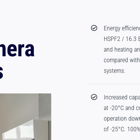
Energy efficie
HSPF2 / 16.3 EE
hera
and heating an
compared with 
s
systems.
Increased capa
at -20°C and 
operation dow
of -25°C. 100%