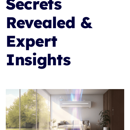
Secrets
RESOURCES
Revealed &
OUR COMPANY
Expert
BLOG
Insights
CAREERS
CONTACT US
IN-HOME CONSULTATION