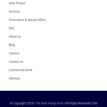
Heat Pumps
Services
Promotions & Special Offers
FAQ
About Us
Blog
Careers
Contact Us
Commercial Work
Sitemap
© Copyright
2026
|
The Heat Pump Store
| All Rights Reserved | Site