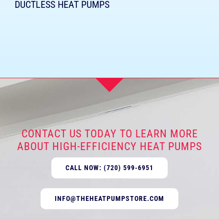
DUCTLESS HEAT PUMPS
CONTACT US TODAY TO LEARN MORE
ABOUT HIGH-EFFICIENCY HEAT PUMPS
CALL NOW: (720) 599-6951
INFO@THEHEATPUMPSTORE.COM