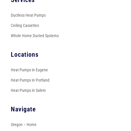
Ductless Heat Pumps
Ceiling Cassettes
Whole Home Ducted Systems
Locations
Heat Pumps in Eugene
Heat Pumps in Portland
Heat Pumps in Salem
Navigate
Oregon – Home