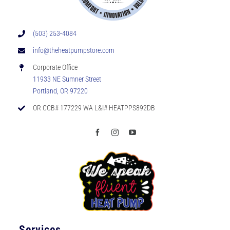
(503) 253-4084
info@theheatpumpstore.com
Corporate Office
11933 NE Sumner Street
Portland, OR 97220
OR CCB# 177229 WA L&I# HEATPPS892DB
Services