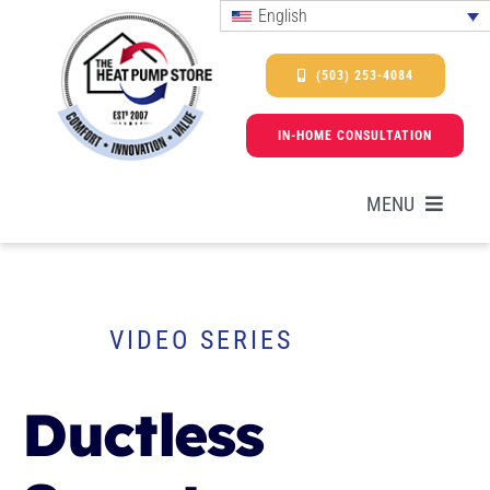
Skip
English
to
content
(503) 253-4084
IN-HOME CONSULTATION
MENU
HEAT PUMPS
VIDEO SERIES
SERVICES
Ductless
PROMOTIONS & FINANCING