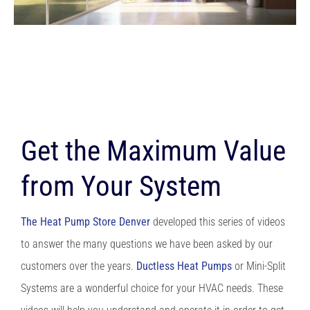
Get the Maximum Value
from Your System
The Heat Pump Store Denver
developed this series of videos
to answer the many questions we have been asked by our
customers over the years.
Ductless Heat Pumps
or Mini-Split
Systems are a wonderful choice for your HVAC needs. These