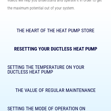
videos will help you understand and operate it in order to get
the maximum potential out of your system.
THE HEART OF THE HEAT PUMP STORE
RESETTING YOUR DUCTLESS HEAT PUMP
SETTING THE TEMPERATURE ON YOUR
DUCTLESS HEAT PUMP
THE VALUE OF REGULAR MAINTENANCE
SETTING THE MODE OF OPERATION ON