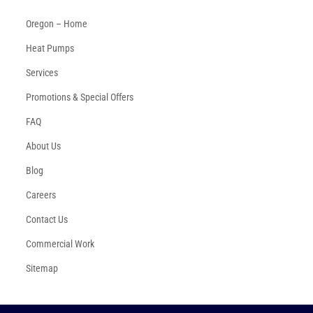
Oregon – Home
Heat Pumps
Services
Promotions & Special Offers
FAQ
About Us
Blog
Careers
Contact Us
Commercial Work
Sitemap