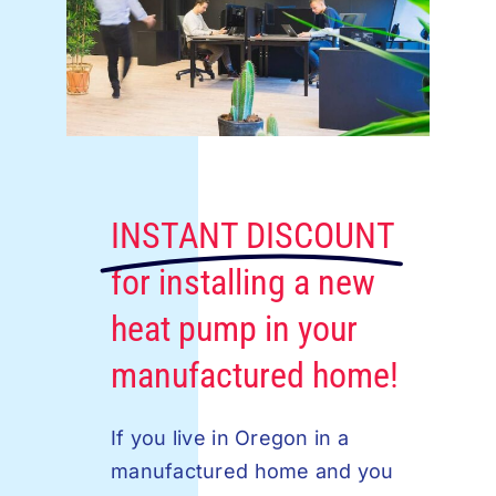
INSTANT DISCOUNT
for installing a new
heat pump in your
manufactured home!
If you live in Oregon in a
manufactured home and you