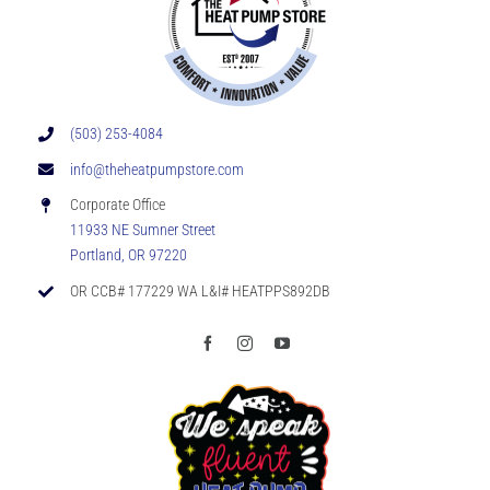
(503) 253-4084
info@theheatpumpstore.com
Corporate Office
11933 NE Sumner Street
Portland, OR 97220
OR CCB# 177229 WA L&I# HEATPPS892DB