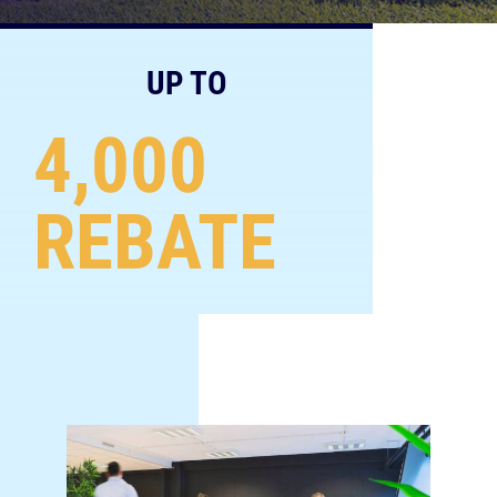
UP TO
4,000
REBATE