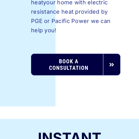
heatyour home with electric
resistance heat provided by
PGE or Pacific Power we can
help you!
BOOK A
CONSULTATION
INSTANT