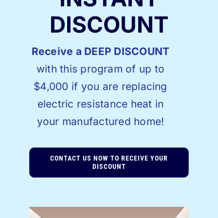
DISCOUNT
Receive a DEEP DISCOUNT
with this program of up to
$4,000 if you are replacing
electric resistance heat in
your manufactured home!
CONTACT US NOW TO RECEIVE YOUR
DISCOUNT