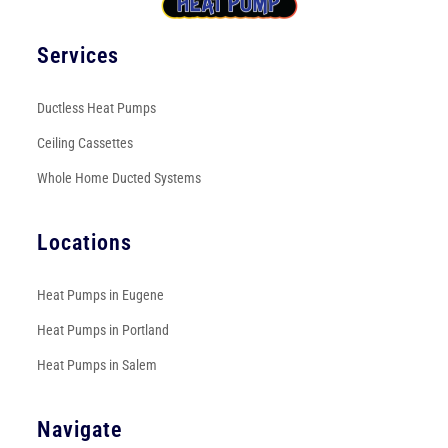
Services
Ductless Heat Pumps
Ceiling Cassettes
Whole Home Ducted Systems
Locations
Heat Pumps in Eugene
Heat Pumps in Portland
Heat Pumps in Salem
Navigate