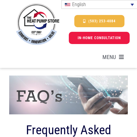
Skip
English
to
content
(503) 253-4084
IN-HOME CONSULTATION
MENU
HEAT PUMPS
SERVICES
PROMOTIONS & FINANCING
Frequently Asked