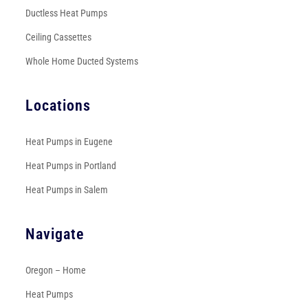
Ductless Heat Pumps
Ceiling Cassettes
Whole Home Ducted Systems
Locations
Heat Pumps in Eugene
Heat Pumps in Portland
Heat Pumps in Salem
Navigate
Oregon – Home
Heat Pumps