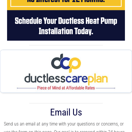
Email Us
Send us an email at any time with your questions or concerns, or