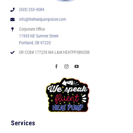
(503) 253-4084
info@theheatpumpstore.com
Corporate Office
11933 NE Sumner Street
Portland, OR 97220
OR CCB# 177229 WA L&I# HEATPPS892DB
Services