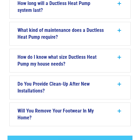
How long will a Ductless Heat Pump
system last?
What kind of maintenance does a Ductless
Heat Pump require?
How do I know what size Ductless Heat
Pump my house needs?
Do You Provide Clean-Up After New
Installations?
Will You Remove Your Footwear In My
Home?