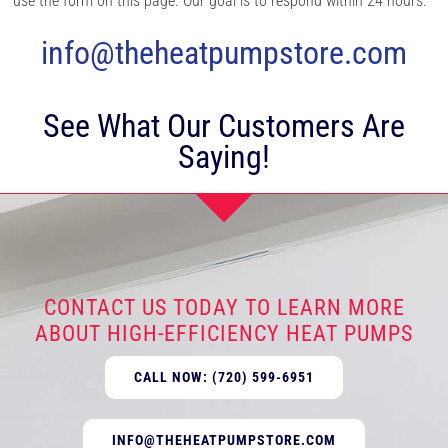
use the form on this page. Our goal is to respond within 24 hours.
info@theheatpumpstore.com
See What Our Customers Are
Saying!
CONTACT US TODAY TO LEARN MORE
ABOUT HIGH-EFFICIENCY HEAT PUMPS
CALL NOW: (720) 599-6951
INFO@THEHEATPUMPSTORE.COM