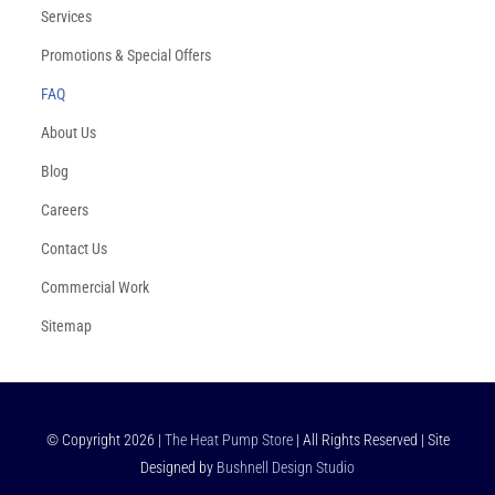
Services
Promotions & Special Offers
FAQ
About Us
Blog
Careers
Contact Us
Commercial Work
Sitemap
© Copyright
2026
|
The Heat Pump Store
| All Rights Reserved | Site
Designed by
Bushnell Design Studio