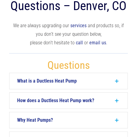
Questions – Denver, CO
RESOURCES
We are always upgrading our
services
and products so, if
OUR COMPANY
you don’t see your question below,
please don’t hesitate to
call
or
email us
.
BLOG
Questions
CAREERS
What is a Ductless Heat Pump
CONTACT US
How does a Ductless Heat Pump work?
IN-HOME CONSULTATION
Why Heat Pumps?