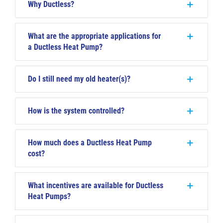
Why Ductless?
What are the appropriate applications for
a Ductless Heat Pump?
Do I still need my old heater(s)?
How is the system controlled?
How much does a Ductless Heat Pump
cost?
What incentives are available for Ductless
Heat Pumps?