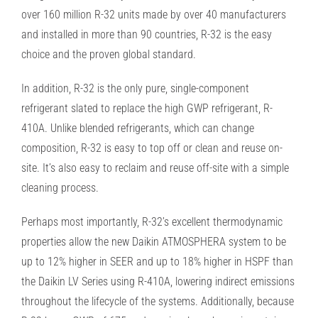
over 160
million R-32 units made by over 40 manufacturers
and installed in more than 90 countries,
R-32 is the easy
choice and the proven global standard.
In addition, R-32 is the only pure, single-component
refrigerant slated to replace the high GWP refrigerant, R-
410A.
Unlike blended refrigerants, which can change
composition, R-32 is easy to top off or clean and reuse on-
site. It’s also
easy to reclaim and reuse off-site with a simple
cleaning process.
Perhaps most importantly, R-32’s excellent thermodynamic
properties allow the new Daikin ATMOSPHERA system to
be
up to 12% higher in SEER and up to 18% higher in HSPF than
the Daikin LV Series using R-410A, lowering indirect
emissions
throughout the lifecycle of the systems. Additionally, because