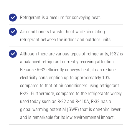
Refrigerant is a medium for conveying heat.
Air conditioners transfer heat while circulating
refrigerant between the indoor and outdoor units.
Although there are various types of refrigerants, R-32 is
a balanced refrigerant currently receiving attention.
Because R-32 efficiently conveys heat, it can reduce
electricity consumption up to approximately 10%
compared to that of air conditioners using refrigerant
R-22. Furthermore, compared to the refrigerants widely
used today such as R-22 and R-410A, R-32 has a
global warming potential (GWP) that is one-third lower
and is remarkable for its low environmental impact.