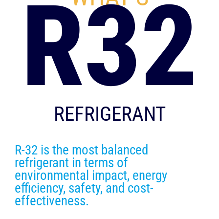
R32
REFRIGERANT
R-32 is the most balanced
refrigerant in terms of
environmental impact, energy
efficiency, safety, and cost-
effectiveness.