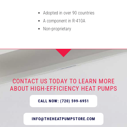
Adopted in over 90 countries
A component in R-410A
Non-proprietary
CONTACT US TODAY TO LEARN MORE
ABOUT HIGH-EFFICIENCY HEAT PUMPS
CALL NOW: (720) 599-6951
INFO@THEHEATPUMPSTORE.COM