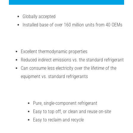
Globally accepted
Installed base of over 160 million units from 40 OEMs
Excellent thermodynamic properties
Reduced indirect emissions vs. the standard refrigerant
Can consume less electricity over the lifetime of the
equipment vs. standard refrigerants
Pure, single-component refrigerant
Easy to top off, or clean and reuse on-site
Easy to reclaim and recycle