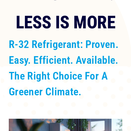
RESOURCES
LESS IS MORE
OUR COMPANY
R-32 Refrigerant: Proven.
BLOG
Easy. Efficient. Available.
CAREERS
The Right Choice For A
CONTACT US
Greener Climate.
IN-HOME CONSULTATION