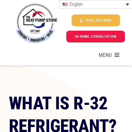
Skip
English
to
content
(503) 253-4084
IN-HOME CONSULTATION
MENU
HEAT PUMPS
WHAT IS R-32
SERVICES
REFRIGERANT?
PROMOTIONS & FINANCING