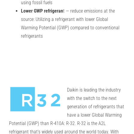
using fossil fuels
Lower GWP refrigeran
t — reduce emissions at the
source: Utilizing a refrigerant with lower Global
Warming Potential (GWP) compared to conventional
refrigerants
Daikin is leading the industry
with the switch to the next
generation of refrigerants that
have
a lower Global Warming
Potential (GWP) than R-410A: R-32.
R-32 is the A2L
refrigerant that’s widely used around the world today. With