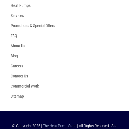
Heat Pumps
Services
Promotions & Special Offers
FAQ
About Us
Blog
Careers
Contact Us
Commercial Work
Sitemap
© Copyright
2026
|
The Heat Pump Store
| All Rights Reserved | Site