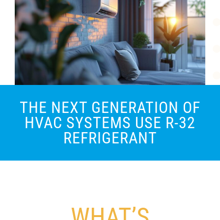
THE NEXT GENERATION OF
HVAC SYSTEMS USE R-32
REFRIGERANT
WHAT’S