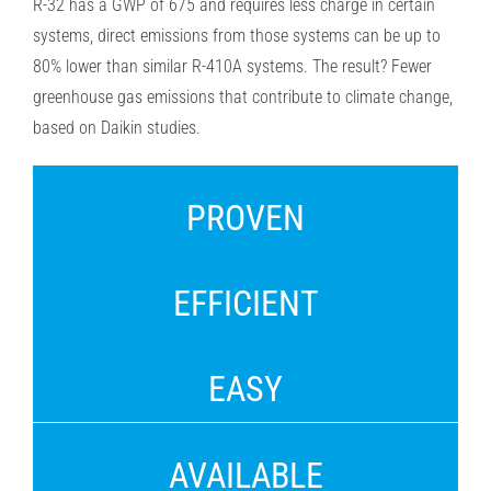
R-32 has a GWP of 675 and requires less
charge in certain
systems, direct emissions from those systems can be up to
80% lower than similar R-410A systems.
The result? Fewer
greenhouse gas emissions that contribute to climate change,
based on Daikin studies.
PROVEN
EFFICIENT
EASY
AVAILABLE