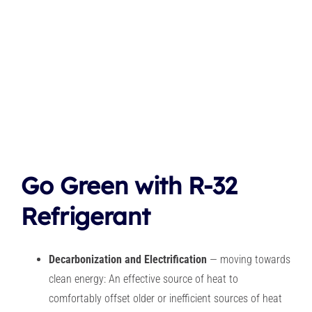
Go Green with R-32
Refrigerant
Decarbonization and Electrification
— moving towards
clean energy: An effective source of heat to
comfortably offset older or inefficient sources of heat