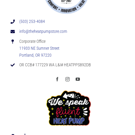
(503) 253-4084
info@theheatpumpstore.com
Corporate Office
11933 NE Sumner Street
Portland, OR 97220
OR CCB# 177229 WA L&I# HEATPPS892DB