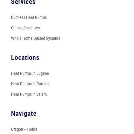
Services
Ductless Heat Pumps
Ceiling Cassettes
Whole Home Ducted Systems
Locations
Heat Pumps in Eugene
Heat Pumps in Portland
Heat Pumps in Salem
Navigate
Oregon – Home