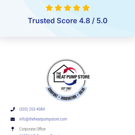
Trusted Score 4.8 / 5.0
(503) 253-4084
info@theheatpumpstore.com
Corporate Office