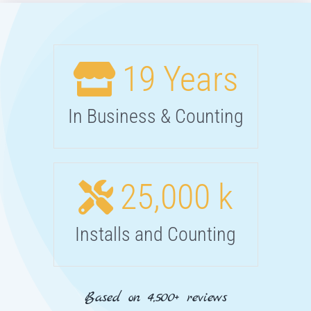
19
Years
In Business & Counting
25,000
k
Installs and Counting
Based on 4,500+ reviews