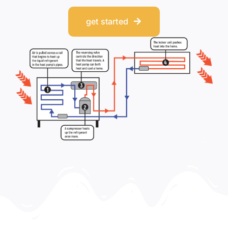
get started