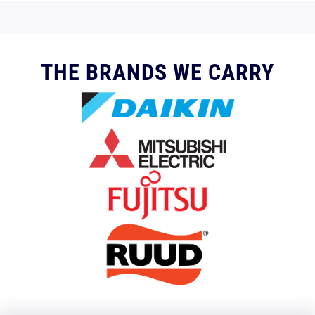
THE BRANDS WE CARRY