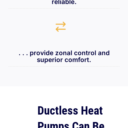
reliable.
. . . provide zonal control and
superior comfort.
Ductless Heat
Pumps Can Be