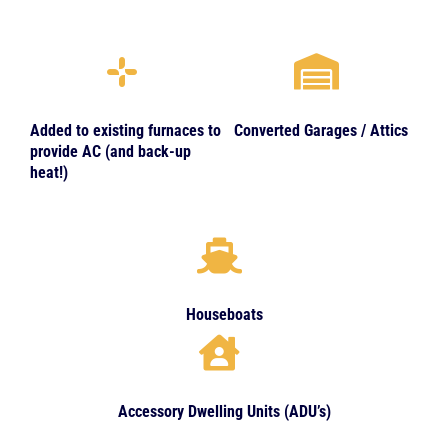
Added to existing furnaces to
Converted Garages / Attics
provide AC (and back-up
heat!)
Houseboats
Accessory Dwelling Units (ADU’s)