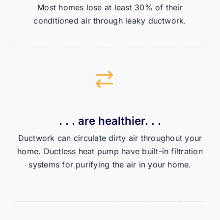
Most homes lose at least 30% of their
conditioned air through leaky ductwork.
. . . are healthier. . .
Ductwork can circulate dirty air throughout your
home. Ductless heat pump have built-in filtration
systems for purifying the air in your home.