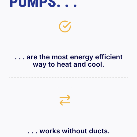
PUMPS. . .
. . . are the most energy efficient
way to heat and cool.
. . . works without ducts.