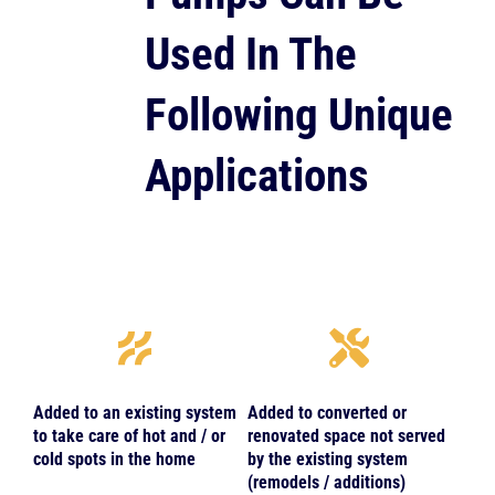
Used In The
Following Unique
Applications
Added to an existing system
Added to converted or
to take care of hot and / or
renovated space not served
cold spots in the home
by the existing system
(remodels / additions)