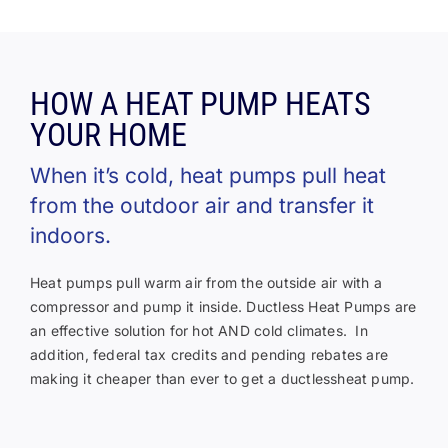
HOW A HEAT PUMP HEATS
YOUR HOME
When it’s cold, heat pumps pull heat
from the outdoor air and transfer it
indoors.
Heat pumps pull warm air from the outside air with a
compressor and pump it inside. Ductless Heat Pumps are
an effective solution for hot AND cold climates. In
addition, federal tax credits and pending rebates are
making it cheaper than ever to get a ductlessheat pump.