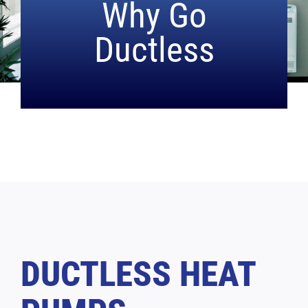
Why
Go
Ductless
DUCTLESS HEAT