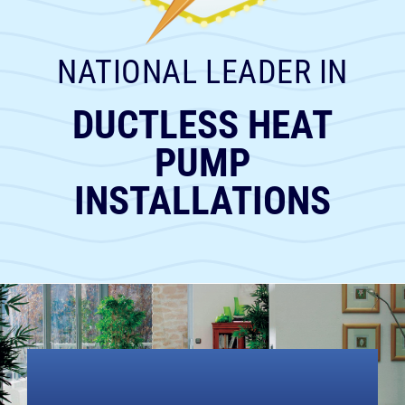
RESOURCES
NATIONAL LEADER IN
OUR COMPANY
DUCTLESS HEAT
BLOG
PUMP
INSTALLATIONS
CAREERS
CONTACT US
IN-HOME CONSULTATION