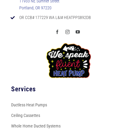
11933 NE Sumner Street
Portland, OR 97220
OR CCB# 177229 WA L&I# HEATPPS892DB
Services
Ductless Heat Pumps
Ceiling Cassettes
Whole Home Ducted Systems