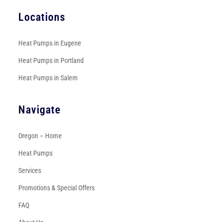
Locations
Heat Pumps in Eugene
Heat Pumps in Portland
Heat Pumps in Salem
Navigate
Oregon – Home
Heat Pumps
Services
Promotions & Special Offers
FAQ