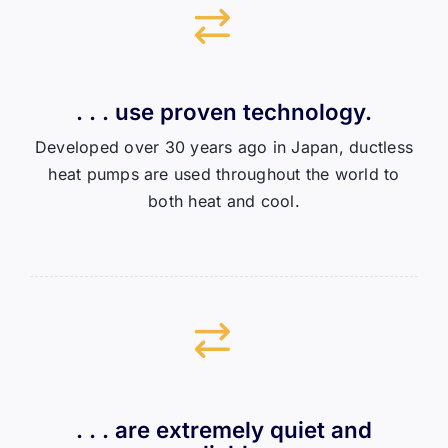
. . . use proven technology.
Developed over 30 years ago in Japan, ductless
heat pumps are used throughout the world to
both heat and cool.
. . . are extremely quiet and