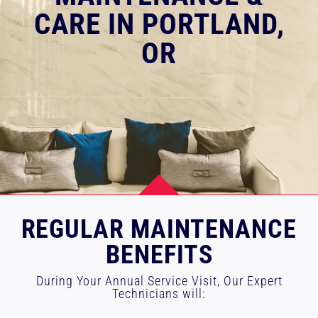
CARE IN PORTLAND,
RESOURCES
OR
OUR COMPANY
BLOG
CAREERS
CONTACT US
R
EGULAR MAINTENANCE
BENEFITS
IN-HOME CONSULTATION
During Your Annual Service Visit, Our Expert
Technicians will: