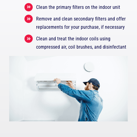
Clean the primary filters on the indoor unit
Remove and clean secondary filters and offer
replacements for your purchase, if necessary
Clean and treat the indoor coils using
compressed air, coil brushes, and disinfectant