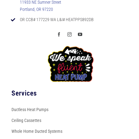
11933 NE Sumner Street
Portland, OR 97220
OR CCB# 177229 WA L&I# HEATPPS892DB
Services
Ductless Heat Pumps
Ceiling Cassettes
Whole Home Ducted Systems