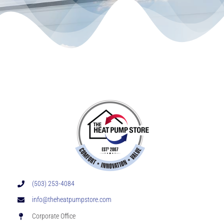
(503) 253-4084
info@theheatpumpstore.com
Corporate Office