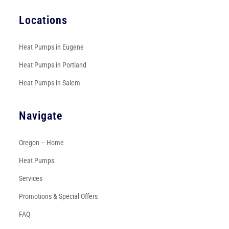
Locations
Heat Pumps in Eugene
Heat Pumps in Portland
Heat Pumps in Salem
Navigate
Oregon – Home
Heat Pumps
Services
Promotions & Special Offers
FAQ