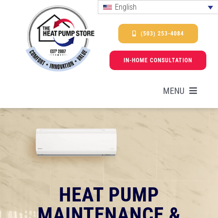
Skip
English
to
content
(503) 253-4084
IN-HOME CONSULTATION
MENU
HEAT PUMPS
SERVICES
HEAT PUMP
PROMOTIONS & FINANCING
MAINTENANCE &