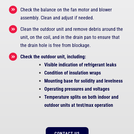
Check the balance on the fan motor and blower
assembly. Clean and adjust if needed.
Clean the outdoor unit and remove debris around the
unit, on the coil, and in the drain pan to ensure that
the drain hole is free from blockage.
Check the outdoor unit, including:
Visible indication of refrigerant leaks
Condition of insulation wraps
Mounting base for solidity and levelness
Operating pressures and voltages
Temperature splits on both indoor and
outdoor units at test/max operation
CONTACT US