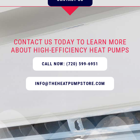
CONTACT US TODAY TO LEARN MORE
ABOUT HIGH-EFFICIENCY HEAT PUMPS
CALL NOW: (720) 599-6951
INFO@THEHEATPUMPSTORE.COM