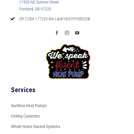
11933 NE Sumner Street
Portland, OR 97220
OR CCB# 177229 WA L&I# HEATPPS892DB
Services
Ductless Heat Pumps
Ceiling Cassettes
Whole Home Ducted Systems