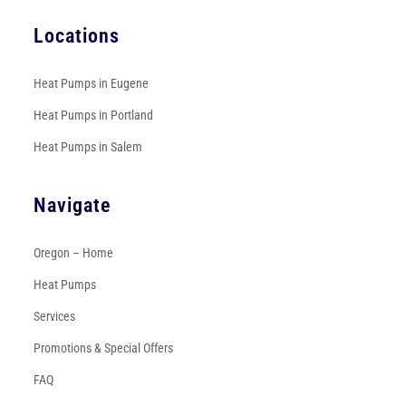
Locations
Heat Pumps in Eugene
Heat Pumps in Portland
Heat Pumps in Salem
Navigate
Oregon – Home
Heat Pumps
Services
Promotions & Special Offers
FAQ