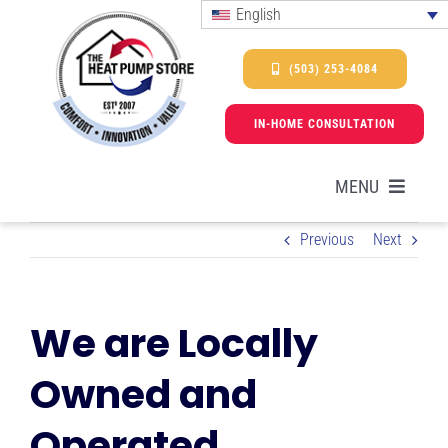
Skip
English
to
content
(503) 253-4084
IN-HOME CONSULTATION
MENU
Previous
Next
HEAT PUMPS
We are Locally
SERVICES
Owned and
PROMOTIONS & FINANCING
Operated