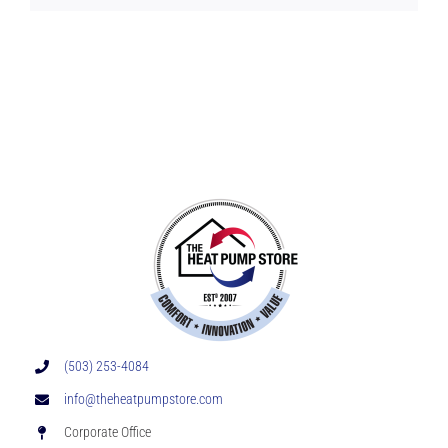
(503) 253-4084
info@theheatpumpstore.com
Corporate Office