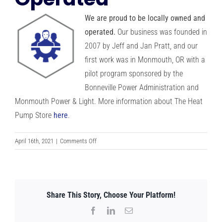
RESOURCES
We are proud to be locally owned and
operated.
Our business was founded in
OUR COMPANY
2007 by Jeff and Jan Pratt, and our
first work was in Monmouth, OR with a
pilot program sponsored by the
BLOG
Bonneville Power Administration and
Monmouth Power & Light. More information about The Heat
CAREERS
Pump Store
here
.
CONTACT US
on
April 16th, 2021
|
Comments Off
We
are
IN-HOME CONSULTATION
Locally
Owned
Share This Story, Choose Your Platform!
and
Operated
Facebook
LinkedIn
Email