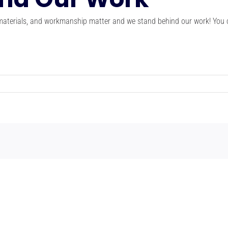
 materials, and workmanship matter and we stand behind our work! You