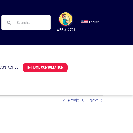
Search
English
for:
WBE #12701
CONTACT US
IN-HOME CONSULTATION
Previous
Next