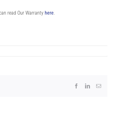
 can read Our Warranty
here
.
Facebook
LinkedIn
Email