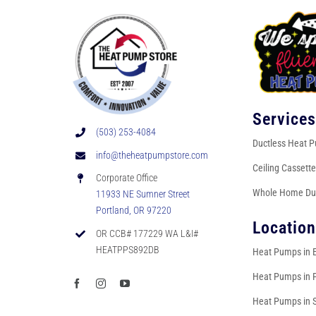
Service
(503) 253-4084
Ductless Heat 
info@theheatpumpstore.com
Ceiling Cassett
Corporate Office
Whole Home Du
11933 NE Sumner Street
Portland, OR 97220
Locatio
OR CCB# 177229 WA L&I#
HEATPPS892DB
Heat Pumps in 
Heat Pumps in 
Heat Pumps in 