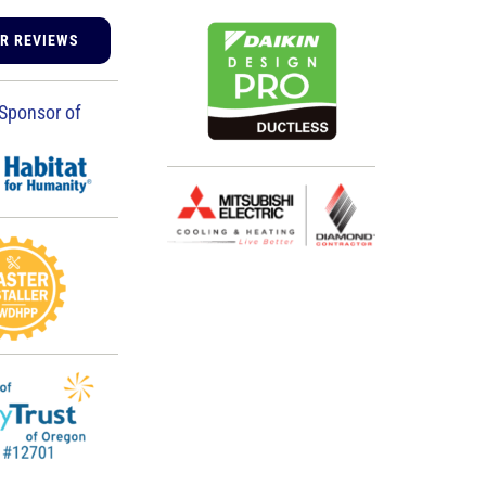
UR REVIEWS
Sponsor of