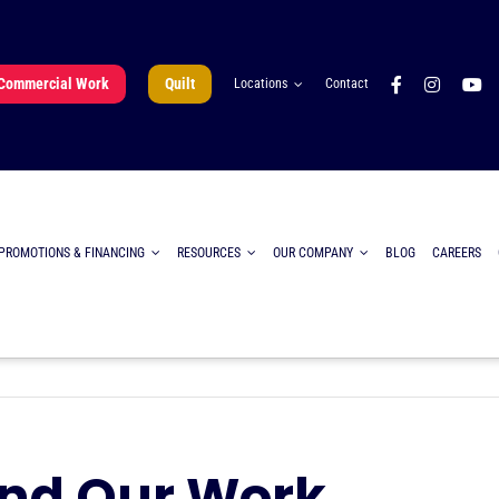
Commercial Work
Quilt
Locations
Contact
PROMOTIONS & FINANCING
RESOURCES
OUR COMPANY
BLOG
CAREERS
ind Our Work