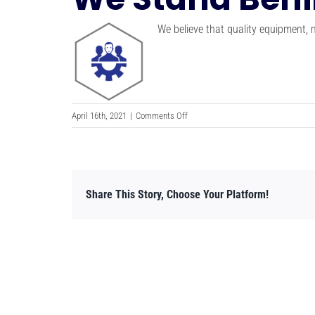
We believe that quality equipment,
on
April 16th, 2021
|
Comments Off
We
Stand
Behind
Our
Share This Story, Choose Your Platform!
Work