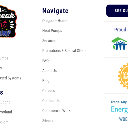
Navigate
SEE O
Oregon – Home
Proud 
Heat Pumps
Services
s
Promotions & Special Offers
Pumps
FAQ
es
About Us
cted Systems
Blog
Careers
ns
Contact Us
Eugene
Commercial Work
Portland
Sitemap
Salem