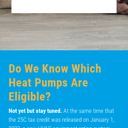
Do We Know Which
Heat Pumps Are
Eligible?
Not yet but stay tuned.
At the same time that
the 25C tax credit was released on January 1,