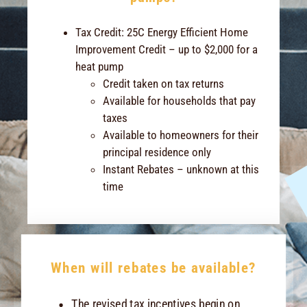
Tax Credit: 25C Energy Efficient Home
Improvement Credit – up to $2,000 for a
heat pump
Credit taken on tax returns
Available for households that pay
taxes
Available to homeowners for their
principal residence only
Instant Rebates – unknown at this
time
When will rebates be available?
The revised tax incentives begin on