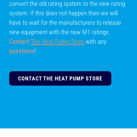
convert the old rating system to the new rating
system. If this does not happen then we will
have to wait for the manufacturers to release
new equipment with the new M1 ratings.
Contact
The Heat Pump Store
with any
questions
!
CONTACT THE HEAT PUMP STORE