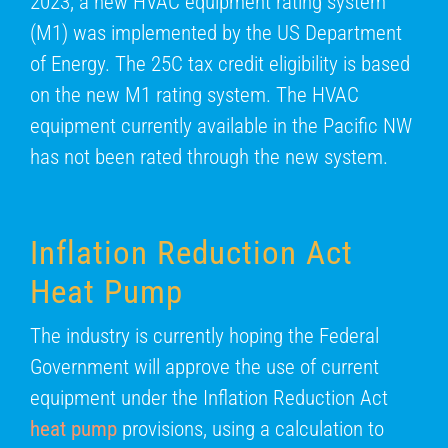
2023, a new HVAC equipment rating system
(M1) was implemented by the US Department
of Energy. The 25C tax credit eligibility is based
on the new M1 rating system. The HVAC
equipment currently available in the Pacific NW
has not been rated through the new system.
Inflation Reduction Act
Heat Pump
The industry is currently hoping the Federal
Government will approve the use of current
equipment under the Inflation Reduction Act
heat pump
provisions, using a calculation to