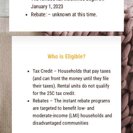
January 1, 2023
Rebate: – unknown at this time.
Who is Eligible?
Tax Credit – Households that pay taxes
(and can front the money until they file
their taxes). Rental units do not qualify
for the 25C tax credit.
Rebates – The instant rebate programs
are targeted to benefit low- and
moderate-income (LMI) households and
disadvantaged communities