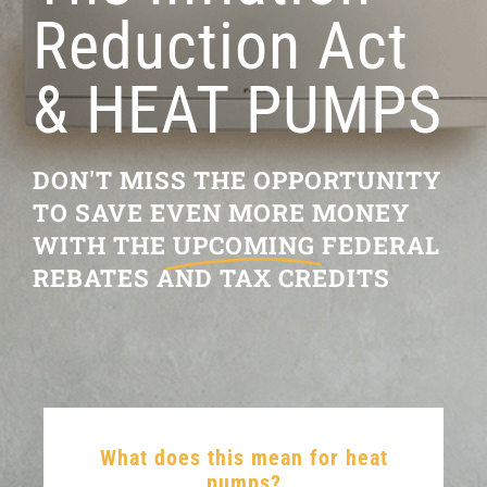
Reduction Act
RESOURCES
& HEAT PUMPS
OUR COMPANY
BLOG
DON'T MISS THE OPPORTUNITY
TO SAVE EVEN MORE MONEY
CAREERS
WITH THE
UPCOMING
FEDERAL
REBATES AND TAX CREDITS
CONTACT US
IN-HOME CONSULTATION
What does this mean for heat
pumps?