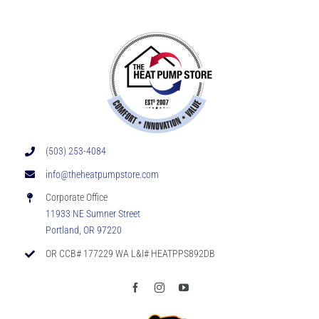
(503) 253-4084
info@theheatpumpstore.com
Corporate Office
11933 NE Sumner Street
Portland, OR 97220
OR CCB# 177229 WA L&I# HEATPPS892DB