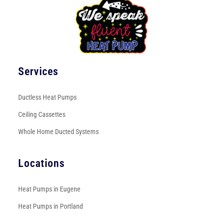
Services
Ductless Heat Pumps
Ceiling Cassettes
Whole Home Ducted Systems
Locations
Heat Pumps in Eugene
Heat Pumps in Portland