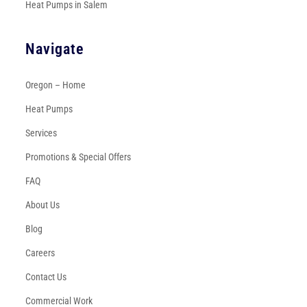
Heat Pumps in Salem
Navigate
Oregon – Home
Heat Pumps
Services
Promotions & Special Offers
FAQ
About Us
Blog
Careers
Contact Us
Commercial Work