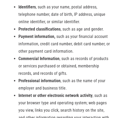
Identifiers
, such as your name, postal address,
telephone number, date of birth, IP address, unique
online identifier, or similar identifier.
Protected classifications
, such as age and gender.
Payment information,
such as your financial account
information, credit card number, debit card number, or
other payment card information.
Commercial Information
, such as records of products
or services purchased or obtained, membership
records, and records of gifts.
Professional information
, such as the name of your
employer and business title.
Internet or other electronic network activity
, such as
your browser type and operating system; web pages
you view, links you click, search history on the site,
and other information regarding your interaction with