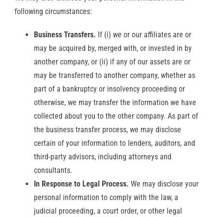
following circumstances:
Business Transfers.
If (i) we or our affiliates are or
may be acquired by, merged with, or invested in by
another company, or (ii) if any of our assets are or
may be transferred to another company, whether as
part of a bankruptcy or insolvency proceeding or
otherwise, we may transfer the information we have
collected about you to the other company. As part of
the business transfer process, we may disclose
certain of your information to lenders, auditors, and
third-party advisors, including attorneys and
consultants.
In Response to Legal Process.
We may disclose your
personal information to comply with the law, a
judicial proceeding, a court order, or other legal