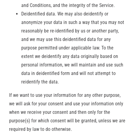
and Conditions, and the integrity of the Service.
Deidentified data. We may also deidentify or
anonymize your data in such a way that you may not
reasonably be re-identified by us or another party,
and we may use this deidentified data for any
purpose permitted under applicable law. To the
extent we deidentify any data originally based on
personal information, we will maintain and use such
data in deidentified form and will not attempt to
reidentify the data.
If we want to use your information for any other purpose,
we will ask for your consent and use your information only
when we receive your consent and then only for the
purpose(s) for which consent will be granted, unless we are
required by law to do otherwise.