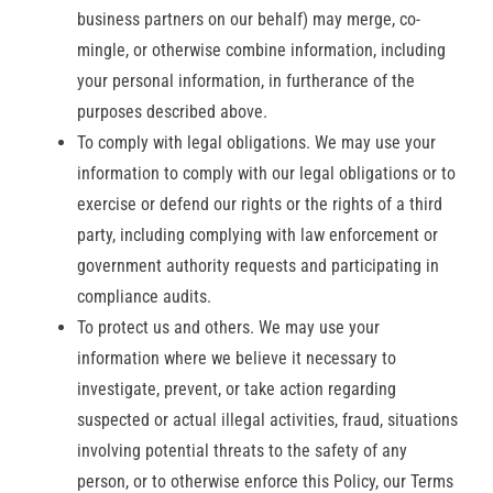
business partners on our behalf) may merge, co-
mingle, or otherwise combine information, including
your personal information, in furtherance of the
purposes described above.
To comply with legal obligations. We may use your
information to comply with our legal obligations or to
exercise or defend our rights or the rights of a third
party, including complying with law enforcement or
government authority requests and participating in
compliance audits.
To protect us and others. We may use your
information where we believe it necessary to
investigate, prevent, or take action regarding
suspected or actual illegal activities, fraud, situations
involving potential threats to the safety of any
person, or to otherwise enforce this Policy, our Terms