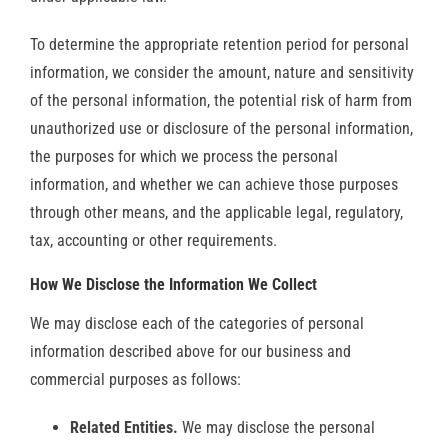
To determine the appropriate retention period for personal
information, we consider the amount, nature and sensitivity
of the personal information, the potential risk of harm from
unauthorized use or disclosure of the personal information,
the purposes for which we process the personal
information, and whether we can achieve those purposes
through other means, and the applicable legal, regulatory,
tax, accounting or other requirements.
How We Disclose the Information We Collect
We may disclose each of the categories of personal
information described above for our business and
commercial purposes as follows:
Related Entities.
We may disclose the personal