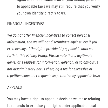
to applicable laws we may still require that you verify
your own identity directly to us.
FINANCIAL INCENTIVES
We do not offer financial incentives to collect personal
information, and we will not discriminate against you if you
exercise any of the rights provided by applicable laws set
forth in this Privacy Policy. Please note that a legitimate
denial of a request for information, deletion, or to opt-out is
not discriminatory, nor is charging a fee for excessive or
repetitive consumer requests as permitted by applicable laws.
APPEALS
You may have a right to appeal a decision we make relating
to requests to exercise your rights under applicable local