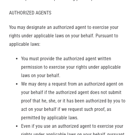
AUTHORIZED AGENTS
You may designate an authorized agent to exercise your
rights under applicable laws on your behalf. Pursuant to
applicable laws:
You must provide the authorized agent written
permission to exercise your rights under applicable
laws on your behalf.
We may deny a request from an authorized agent on
your behalf if the authorized agent does not submit
proof that he, she, or it has been authorized by you to
act on your behalf if we request such proof, as
permitted by applicable laws.
Even if you use an authorized agent to exercise your
rights under applicable laws on your behalf, pursuant