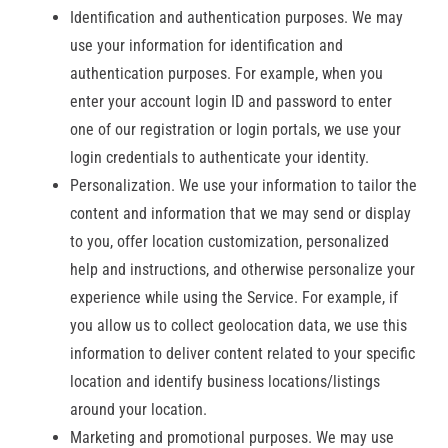
Identification and authentication purposes. We may
use your information for identification and
authentication purposes. For example, when you
enter your account login ID and password to enter
one of our registration or login portals, we use your
login credentials to authenticate your identity.
Personalization. We use your information to tailor the
content and information that we may send or display
to you, offer location customization, personalized
help and instructions, and otherwise personalize your
experience while using the Service. For example, if
you allow us to collect geolocation data, we use this
information to deliver content related to your specific
location and identify business locations/listings
around your location.
Marketing and promotional purposes. We may use