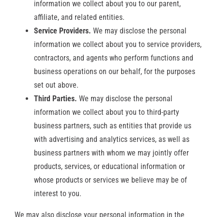
information we collect about you to our parent,
affiliate, and related entities.
Service Providers.
We may disclose the personal
information we collect about you to service providers,
contractors, and agents who perform functions and
business operations on our behalf, for the purposes
set out above.
Third Parties.
We may disclose the personal
information we collect about you to third-party
business partners, such as entities that provide us
with advertising and analytics services, as well as
business partners with whom we may jointly offer
products, services, or educational information or
whose products or services we believe may be of
interest to you.
We may also disclose your personal information in the