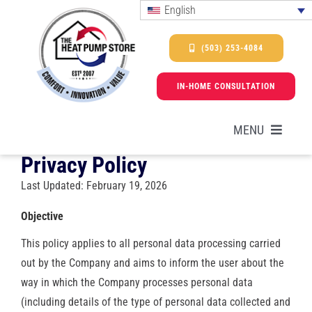
Skip
English
to
content
(503) 253-4084
IN-HOME CONSULTATION
MENU
Privacy Policy
Last Updated: February 19, 2026
HEAT PUMPS
Objective
SERVICES
This policy applies to all personal data processing carried
out by the Company and aims to inform the user about the
PROMOTIONS & FINANCING
way in which the Company processes personal data
(including details of the type of personal data collected and