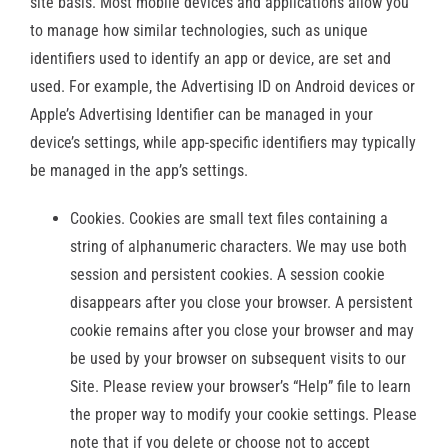
site basis. Most mobile devices and applications allow you
to manage how similar technologies, such as unique
identifiers used to identify an app or device, are set and
used. For example, the Advertising ID on Android devices or
Apple’s Advertising Identifier can be managed in your
device’s settings, while app-specific identifiers may typically
be managed in the app’s settings.
Cookies. Cookies are small text files containing a
string of alphanumeric characters. We may use both
session and persistent cookies. A session cookie
disappears after you close your browser. A persistent
cookie remains after you close your browser and may
be used by your browser on subsequent visits to our
Site. Please review your browser’s “Help” file to learn
the proper way to modify your cookie settings. Please
note that if you delete or choose not to accept