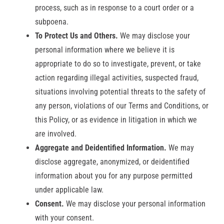
process, such as in response to a court order or a
subpoena.
To Protect Us and Others.
We may disclose your
personal information where we believe it is
appropriate to do so to investigate, prevent, or take
action regarding illegal activities, suspected fraud,
situations involving potential threats to the safety of
any person, violations of our Terms and Conditions, or
this Policy, or as evidence in litigation in which we
are involved.
Aggregate and Deidentified Information.
We may
disclose aggregate, anonymized, or deidentified
information about you for any purpose permitted
under applicable law.
Consent.
We may disclose your personal information
with your consent.