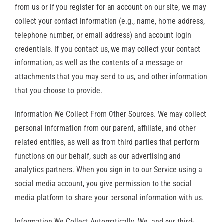
from us or if you register for an account on our site, we may
collect your contact information (e.g., name, home address,
telephone number, or email address) and account login
credentials. If you contact us, we may collect your contact
information, as well as the contents of a message or
attachments that you may send to us, and other information
that you choose to provide.
Information We Collect From Other Sources. We may collect
personal information from our parent, affiliate, and other
related entities, as well as from third parties that perform
functions on our behalf, such as our advertising and
analytics partners. When you sign in to our Service using a
social media account, you give permission to the social
media platform to share your personal information with us.
Information We Collect Automatically. We, and our third-