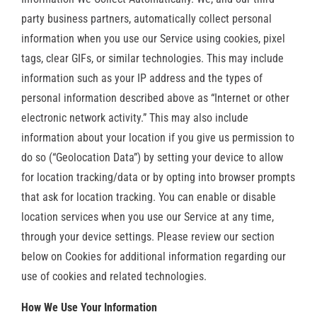
party business partners, automatically collect personal
information when you use our Service using cookies, pixel
tags, clear GIFs, or similar technologies. This may include
information such as your IP address and the types of
personal information described above as “Internet or other
electronic network activity.” This may also include
information about your location if you give us permission to
do so (“Geolocation Data”) by setting your device to allow
for location tracking/data or by opting into browser prompts
that ask for location tracking. You can enable or disable
location services when you use our Service at any time,
through your device settings. Please review our section
below on Cookies for additional information regarding our
use of cookies and related technologies.
How We Use Your Information