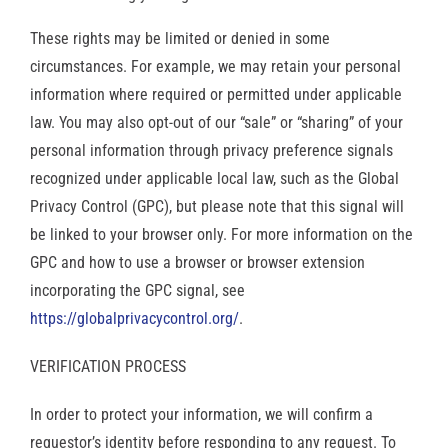
These rights may be limited or denied in some
circumstances. For example, we may retain your personal
information where required or permitted under applicable
law. You may also opt-out of our “sale” or “sharing” of your
personal information through privacy preference signals
recognized under applicable local law, such as the Global
Privacy Control (GPC), but please note that this signal will
be linked to your browser only. For more information on the
GPC and how to use a browser or browser extension
incorporating the GPC signal, see
https://globalprivacycontrol.org/
.
VERIFICATION PROCESS
In order to protect your information, we will confirm a
requestor’s identity before responding to any request. To