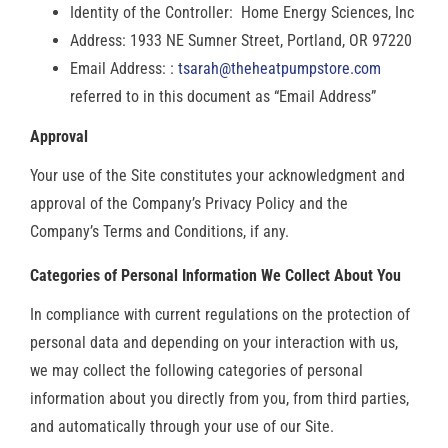
Identity of the Controller: Home Energy Sciences, Inc
Address: 1933 NE Sumner Street, Portland, OR 97220
Email Address: :
tsarah@theheatpumpstore.com
referred to in this document as “Email Address”
Approval
Your use of the Site constitutes your acknowledgment and
approval of the Company’s Privacy Policy and the
Company’s Terms and Conditions, if any.
Categories of Personal Information We Collect About You
In compliance with current regulations on the protection of
personal data and depending on your interaction with us,
we may collect the following categories of personal
information about you directly from you, from third parties,
and automatically through your use of our Site.