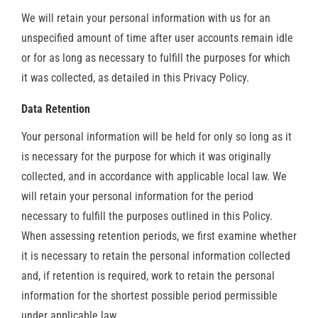
We will retain your personal information with us for an
unspecified amount of time after user accounts remain idle
or for as long as necessary to fulfill the purposes for which
it was collected, as detailed in this Privacy Policy.
Data Retention
Your personal information will be held for only so long as it
is necessary for the purpose for which it was originally
collected, and in accordance with applicable local law. We
will retain your personal information for the period
necessary to fulfill the purposes outlined in this Policy.
When assessing retention periods, we first examine whether
it is necessary to retain the personal information collected
and, if retention is required, work to retain the personal
information for the shortest possible period permissible
under applicable law.