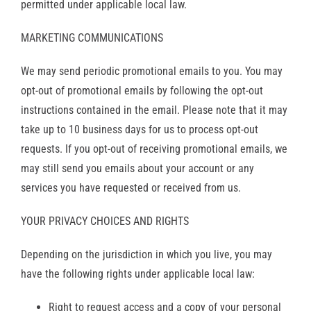
permitted under applicable local law.
MARKETING COMMUNICATIONS
We may send periodic promotional emails to you. You may
opt-out of promotional emails by following the opt-out
instructions contained in the email. Please note that it may
take up to 10 business days for us to process opt-out
requests. If you opt-out of receiving promotional emails, we
may still send you emails about your account or any
services you have requested or received from us.
YOUR PRIVACY CHOICES AND RIGHTS
Depending on the jurisdiction in which you live, you may
have the following rights under applicable local law:
Right to request access and a copy of your personal