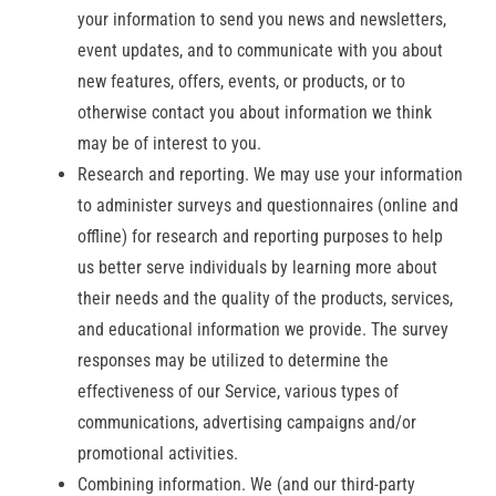
your information to send you news and newsletters,
event updates, and to communicate with you about
new features, offers, events, or products, or to
otherwise contact you about information we think
may be of interest to you.
Research and reporting. We may use your information
to administer surveys and questionnaires (online and
offline) for research and reporting purposes to help
us better serve individuals by learning more about
their needs and the quality of the products, services,
and educational information we provide. The survey
responses may be utilized to determine the
effectiveness of our Service, various types of
communications, advertising campaigns and/or
promotional activities.
Combining information. We (and our third-party