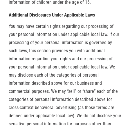
information of children under the age of 16.
Additional Disclosures Under Applicable Laws
You may have certain rights regarding our processing of
your personal information under applicable local law. If our
processing of your personal information is governed by
such laws, this section provides you with additional
information regarding your rights and our processing of
your personal information under applicable local law. We
may disclose each of the categories of personal
information described above for our business and
commercial purposes. We may “sell” or “share” each of the
categories of personal information described above for
cross-context behavioral advertising (as those terms are
defined under applicable local law). We do not disclose your
sensitive personal information for purposes other than