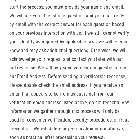
start the process, you must provide your name and email.
We will ask you at least one question, and you must reply
by email with the correct answer for each question based
on your previous interaction with us. If we still cannot verify
your identity as required by applicable laws, we will let you
know and may ask additional questions. Otherwise, we will
acknowledge your request and contact you later with our
full response. We will only send verification questions from
our Email Address. Before sending a verification response,
please double-check the email address. If you receive an
email that appears to be from us but is not from our
verification email address listed above, do not respond. Any
information we gather through this process will only be
used for consumer verification, security procedures, or fraud
prevention. We will delete any verification information as
soon as practical after processing your request.