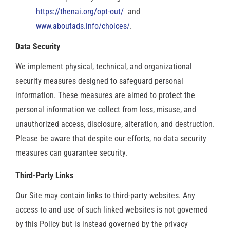
https://thenai.org/opt-out/
and
www.aboutads.info/choices/
.
Data Security
We implement physical, technical, and organizational
security measures designed to safeguard personal
information. These measures are aimed to protect the
personal information we collect from loss, misuse, and
unauthorized access, disclosure, alteration, and destruction.
Please be aware that despite our efforts, no data security
measures can guarantee security.
Third-Party Links
Our Site may contain links to third-party websites. Any
access to and use of such linked websites is not governed
by this Policy but is instead governed by the privacy