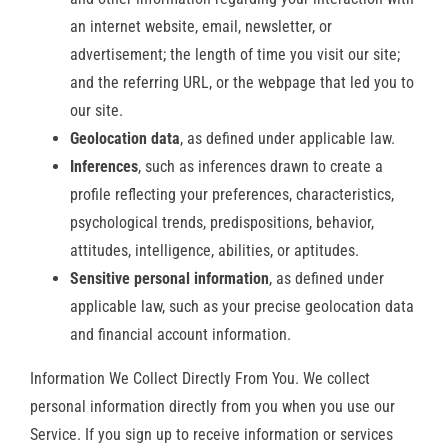
an internet website, email, newsletter, or
advertisement; the length of time you visit our site;
and the referring URL, or the webpage that led you to
our site.
Geolocation data
, as defined under applicable law.
Inferences
, such as inferences drawn to create a
profile reflecting your preferences, characteristics,
psychological trends, predispositions, behavior,
attitudes, intelligence, abilities, or aptitudes.
Sensitive personal information
, as defined under
applicable law, such as your precise geolocation data
and financial account information.
Information We Collect Directly From You. We collect
personal information directly from you when you use our
Service. If you sign up to receive information or services