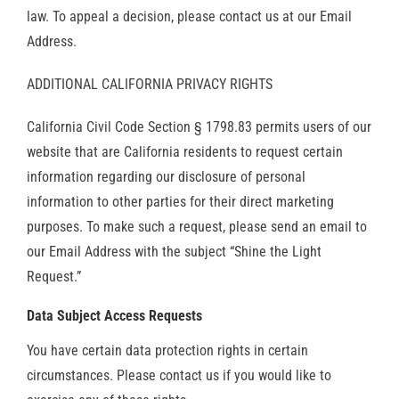
law. To appeal a decision, please contact us at our Email
Address.
ADDITIONAL CALIFORNIA PRIVACY RIGHTS
California Civil Code Section § 1798.83 permits users of our
website that are California residents to request certain
information regarding our disclosure of personal
information to other parties for their direct marketing
purposes. To make such a request, please send an email to
our Email Address with the subject “Shine the Light
Request.”
Data Subject Access Requests
You have certain data protection rights in certain
circumstances. Please contact us if you would like to