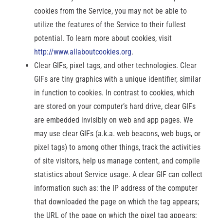
cookies from the Service, you may not be able to
utilize the features of the Service to their fullest
potential. To learn more about cookies, visit
http://www.allaboutcookies.org
.
Clear GIFs, pixel tags, and other technologies. Clear
GIFs are tiny graphics with a unique identifier, similar
in function to cookies. In contrast to cookies, which
are stored on your computer’s hard drive, clear GIFs
are embedded invisibly on web and app pages. We
may use clear GIFs (a.k.a. web beacons, web bugs, or
pixel tags) to among other things, track the activities
of site visitors, help us manage content, and compile
statistics about Service usage. A clear GIF can collect
information such as: the IP address of the computer
that downloaded the page on which the tag appears;
the URL of the page on which the pixel tag appears;