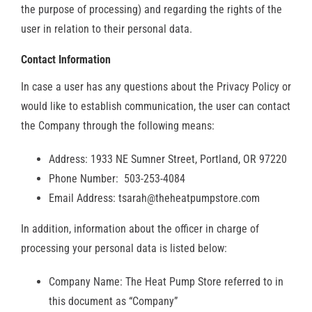
the purpose of processing) and regarding the rights of the
RESOURCES
user in relation to their personal data.
Contact Information
OUR COMPANY
In case a user has any questions about the Privacy Policy or
BLOG
would like to establish communication, the user can contact
the Company through the following means:
CAREERS
Address: 1933 NE Sumner Street, Portland, OR 97220
Phone Number: 503-253-4084
CONTACT US
Email Address: tsarah@theheatpumpstore.com
In addition, information about the officer in charge of
IN-HOME CONSULTATION
processing your personal data is listed below:
Company Name: The Heat Pump Store referred to in
this document as “Company”