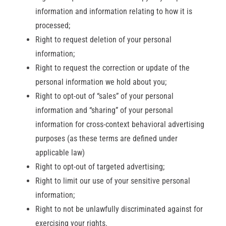
information and information relating to how it is
processed;
Right to request deletion of your personal
information;
Right to request the correction or update of the
personal information we hold about you;
Right to opt-out of “sales” of your personal
information and “sharing” of your personal
information for cross-context behavioral advertising
purposes (as these terms are defined under
applicable law)
Right to opt-out of targeted advertising;
Right to limit our use of your sensitive personal
information;
Right to not be unlawfully discriminated against for
exercising your rights.