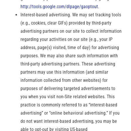
http://tools.google.com/dlpage/gaoptout
.
Interest-based advertising. We may set tracking tools
(e.g., cookies, clear GIFs) provided by third-party
advertising partners on our site to collect information
regarding your activities on our site (e.g., your IP
address, page(s) visited, time of day) for advertising
purposes. We may also share such information with
third-party advertising partners. These advertising
partners may use this information (and similar
information collected from other websites) for
purposes of delivering targeted advertisements to
you when you visit non-Site related websites. This
practice is commonly referred to as “interest-based
advertising” or “online behavioral advertising.” If you
do not want interest-based advertising, you may be
able to opt-out by visiting US-based