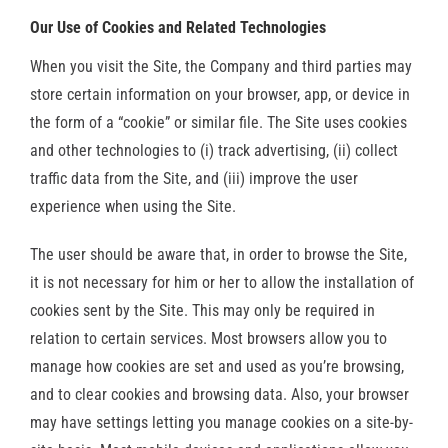
Our Use of Cookies and Related Technologies
When you visit the Site, the Company and third parties may
store certain information on your browser, app, or device in
the form of a “cookie” or similar file. The Site uses cookies
and other technologies to (i) track advertising, (ii) collect
traffic data from the Site, and (iii) improve the user
experience when using the Site.
The user should be aware that, in order to browse the Site,
it is not necessary for him or her to allow the installation of
cookies sent by the Site. This may only be required in
relation to certain services.
Most browsers allow you to
manage how cookies are set and used as you’re browsing,
and to clear cookies and browsing data. Also, your browser
may have settings letting you manage cookies on a site-by-