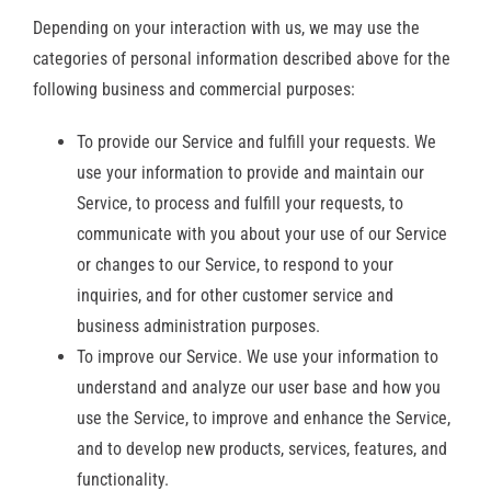
Depending on your interaction with us, we may use the
categories of personal information described above for the
following business and commercial purposes:
To provide our Service and fulfill your requests. We
use your information to provide and maintain our
Service, to process and fulfill your requests, to
communicate with you about your use of our Service
or changes to our Service, to respond to your
inquiries, and for other customer service and
business administration purposes.
To improve our Service. We use your information to
understand and analyze our user base and how you
use the Service, to improve and enhance the Service,
and to develop new products, services, features, and
functionality.