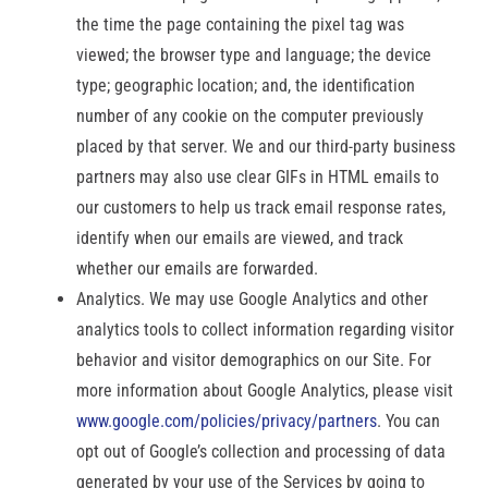
the time the page containing the pixel tag was
viewed; the browser type and language; the device
type; geographic location; and, the identification
number of any cookie on the computer previously
placed by that server. We and our third-party business
partners may also use clear GIFs in HTML emails to
our customers to help us track email response rates,
identify when our emails are viewed, and track
whether our emails are forwarded.
Analytics. We may use Google Analytics and other
analytics tools to collect information regarding visitor
behavior and visitor demographics on our Site. For
more information about Google Analytics, please visit
www.google.com/policies/privacy/partners
. You can
opt out of Google’s collection and processing of data
generated by your use of the Services by going to