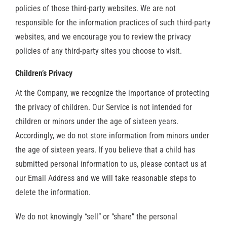
policies of those third-party websites. We are not
responsible for the information practices of such third-party
websites, and we encourage you to review the privacy
policies of any third-party sites you choose to visit.
Children’s Privacy
At the Company, we recognize the importance of protecting
the privacy of children. Our Service is not intended for
children or minors under the age of sixteen years.
Accordingly, we do not store information from minors under
the age of sixteen years. If you believe that a child has
submitted personal information to us, please contact us at
our Email Address and we will take reasonable steps to
delete the information.
We do not knowingly “sell” or “share” the personal