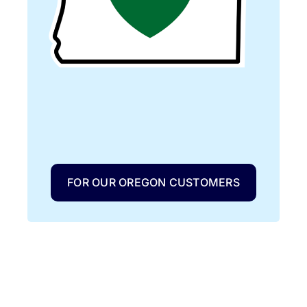
FOR OUR OREGON CUSTOMERS