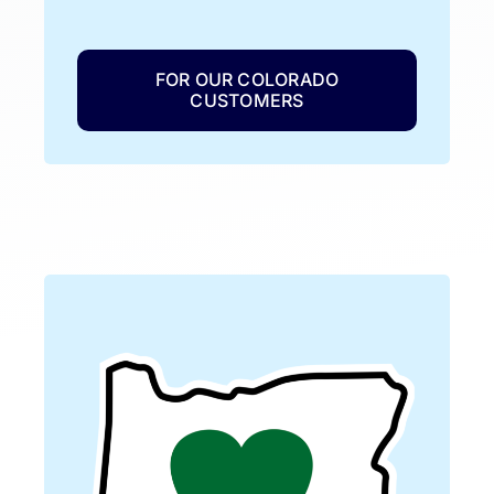
FOR OUR COLORADO
CUSTOMERS