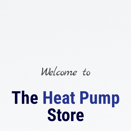
Skip
to
content
Welcome to
The
Heat Pump
Store