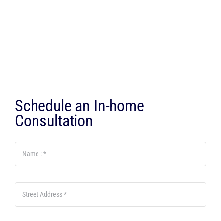
Schedule an In-home
Consultation