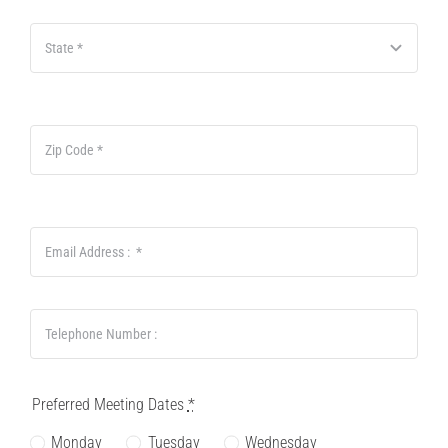
Preferred Meeting Dates
*
Monday
Tuesday
Wednesday