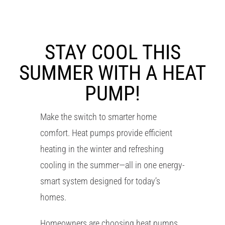
RESOURCES
OUR COMPANY
STAY COOL THIS
SUMMER WITH A HEAT
BLOG
PUMP!
CAREERS
Make the switch to smarter home
comfort. Heat pumps provide efficient
CONTACT US
heating in the winter and refreshing
cooling in the summer—all in one energy-
IN-HOME CONSULTATION
smart system designed for today’s
homes.
Homeowners are choosing heat pumps