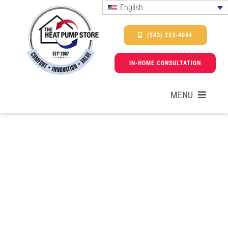
Skip
English
to
content
(503) 253-4084
IN-HOME CONSULTATION
MENU
HEAT PUMPS
SERVICES
PROMOTIONS & FINANCING