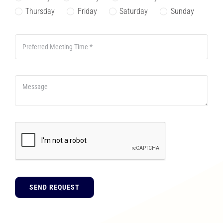
Thursday
Friday
Saturday
Sunday
SEND REQUEST