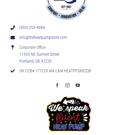
(503) 253-4084
info@theheatpumpstore.com
Corporate Office
11933 NE Sumner Street
Portland, OR 97220
OR CCB# 177229 WA L&I# HEATPPS892DB