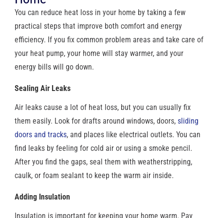
You can reduce heat loss in your home by taking a few
practical steps that improve both comfort and energy
efficiency. If you fix common problem areas and take care of
your heat pump, your home will stay warmer, and your
energy bills will go down.
Sealing Air Leaks
Air leaks cause a lot of heat loss, but you can usually fix
them easily. Look for drafts around windows, doors,
sliding
doors and tracks
, and places like electrical outlets. You can
find leaks by feeling for cold air or using a smoke pencil.
After you find the gaps, seal them with weatherstripping,
caulk, or foam sealant to keep the warm air inside.
Adding Insulation
Insulation is important for keeping your home warm. Pay