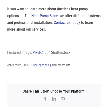
If you want to learn more about ductless heat pump
options, at
The Heat Pump Store
, we offer different systems
and professional installation.
Contact us today
to learn
more about our services.
Featured Image:
Pixel-Shot
/ Shutterstock
on
January 8th, 2026
|
Uncategorized
|
Comments Off
Smart
Ways
to
Stop
Share This Story, Choose Your Platform!
Heat
Loss
Facebook
LinkedIn
Email
in