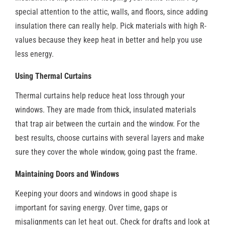
special attention to the attic, walls, and floors, since adding
insulation there can really help. Pick materials with high R-
values because they keep heat in better and help you use
less energy.
Using Thermal Curtains
Thermal curtains help reduce heat loss through your
windows. They are made from thick, insulated materials
that trap air between the curtain and the window. For the
best results, choose curtains with several layers and make
sure they cover the whole window, going past the frame.
Maintaining Doors and Windows
Keeping your doors and windows in good shape is
important for saving energy. Over time, gaps or
misalignments can let heat out. Check for drafts and look at