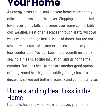
Your Home
As energy costs go up, making your home more energy
efficient matters more than ever. Stopping heat loss helps
lower your utility bills and keeps your home comfortable in
cold weather. Heat often escapes through drafty windows,
walls without enough insulation, and doors that are not
sealed, which can raise your expenses and make your home
less comfortable. You can keep more warmth inside by
sealing air leaks, adding insulation, and using thermal
curtains. Ductless heat pumps are another good option,
offering zoned heating and avoiding energy loss from
ductwork, so you get better efficiency and comfort all year.
Understanding Heat Loss in the
Home
Heat loss happens when warm air leaves your home