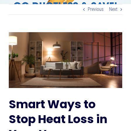
RESOURCES
Previous
Next
OUR COMPANY
View
Larger
BLOG
Image
CAREERS
CONTACT US
Smart Ways to
IN-HOME CONSULTATION
Stop Heat Loss in