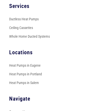
Services
Ductless Heat Pumps
Ceiling Cassettes
Whole Home Ducted Systems
Locations
Heat Pumps in Eugene
Heat Pumps in Portland
Heat Pumps in Salem
Navigate