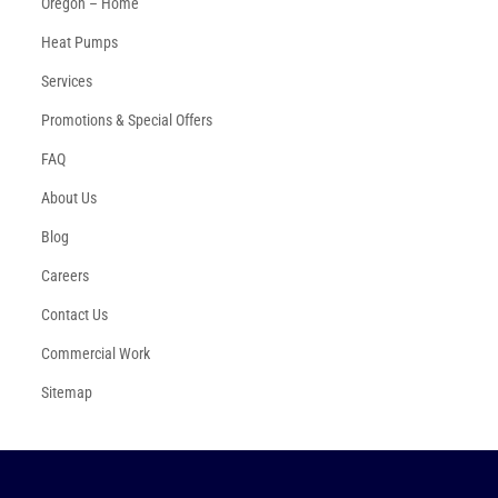
Oregon – Home
Heat Pumps
Services
Promotions & Special Offers
FAQ
About Us
Blog
Careers
Contact Us
Commercial Work
Sitemap