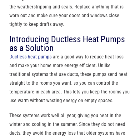
the weatherstripping and seals. Replace anything that is
worn out and make sure your doors and windows close
tightly to keep drafts away.
Introducing Ductless Heat Pumps
as a Solution
Ductless heat pumps
are a good way to reduce heat loss
and make your home more energy efficient. Unlike
traditional systems that use ducts, these pumps send heat
straight to the rooms you want, so you can control the
temperature in each area. This lets you keep the rooms you
use warm without wasting energy on empty spaces.
These systems work well all year, giving you heat in the
winter and cooling in the summer. Since they do not need
ducts, they avoid the energy loss that older systems have