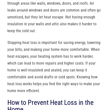
through areas like walls, windows, doors, and roofs. Air
leaks around windows and doors are common and often go
unnoticed, but they let heat escape. Not having enough
insulation in your walls and attic also makes it harder to
keep the cold out.
Stopping heat loss is important for saving energy, lowering
your bills, and making your home more comfortable. When
heat escapes, your heating system has to work harder,
which can lead to more repairs and higher costs. If your
home is well-insulated and sealed, you can keep it
comfortable and avoid drafts or cold spots. Knowing how
heat loss works helps you find the right ways to make your
home more efficient.
How to Prevent Heat Loss in the
Home