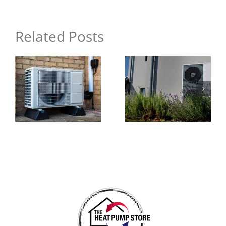
Your
Home
Related Posts