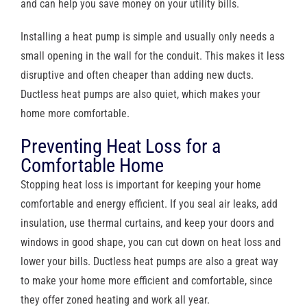
and can help you save money on your utility bills.
Installing a heat pump is simple and usually only needs a
small opening in the wall for the conduit. This makes it less
disruptive and often cheaper than adding new ducts.
Ductless heat pumps are also quiet, which makes your
home more comfortable.
Preventing Heat Loss for a
Comfortable Home
Stopping heat loss is important for keeping your home
comfortable and energy efficient. If you seal air leaks, add
insulation, use thermal curtains, and keep your doors and
windows in good shape, you can cut down on heat loss and
lower your bills. Ductless heat pumps are also a great way
to make your home more efficient and comfortable, since
they offer zoned heating and work all year.