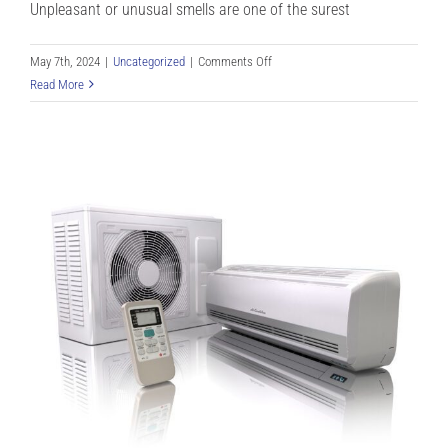
Unpleasant or unusual smells are one of the surest
on
May 7th, 2024
|
Uncategorized
|
Comments Off
Heat
Read More
Pump
Burning
Smell?
Heat
Pump
Odors
You
Shouldn’t
Ignore