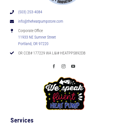
(503) 253-4084
info@theheatpumpstore.com
Corporate Office
11933 NE Sumner Street
Portland, OR 97220
OR CCB# 177229 WA L&I# HEATPPS892DB
Services