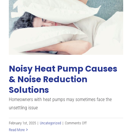
In
The
Summer?
Noisy Heat Pump Causes
& Noise Reduction
Solutions
Homeowners with heat pumps may sometimes face the
unsettling issue
on
February 1st, 2025
|
Uncategorized
|
Comments Off
Noisy
Read More