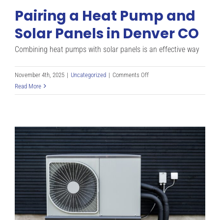
Pairing a Heat Pump and
Solar Panels in Denver CO
Combining heat pumps with solar panels is an effective way
on
November 4th, 2025
|
Uncategorized
|
Comments Off
Pairing
Read More
a
Heat
Pump
and
Solar
Panels
in
Denver
CO