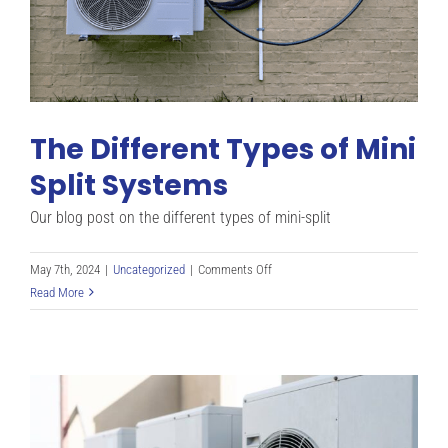
The Different Types of Mini
Split Systems
Our blog post on the different types of mini-split
on
May 7th, 2024
|
Uncategorized
|
Comments Off
The
Read More
Different
Types
of
Mini
Split
Systems