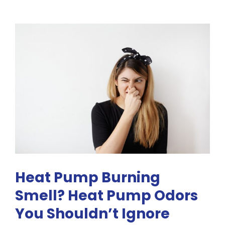
&
Disadvantages
of
Mini
Split
Systems
Heat Pump Burning
Smell? Heat Pump Odors
You Shouldn’t Ignore