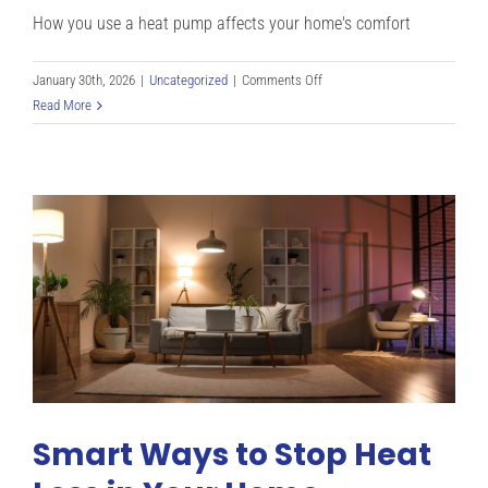
How you use a heat pump affects your home's comfort
on
January 30th, 2026
|
Uncategorized
|
Comments Off
Heat
Read More
Pump
Efficiency
and
Maintenance
Tips:
Mistakes
to
Avoid
in
Denver
CO
Smart Ways to Stop Heat