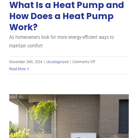
What Is a Heat Pump and
How Does a Heat Pump
Work?
As homeowners look for more energy-efficient ways to
maintain comfort
on
November 26th, 2024
|
Uncategorized
|
Comments Off
What
Read More
Is
a
Heat
Pump
and
How
Does
a
Heat