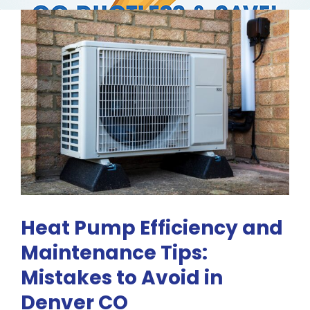
RESOURCES
OUR COMPANY
BLOG
CAREERS
CONTACT US
Heat Pump Efficiency and
IN-HOME CONSULTATION
Maintenance Tips:
Mistakes to Avoid in
Denver CO