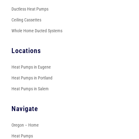
Ductless Heat Pumps
Ceiling Cassettes
Whole Home Ducted Systems
Locations
Heat Pumps in Eugene
Heat Pumps in Portland
Heat Pumps in Salem
Navigate
Oregon – Home
Heat Pumps