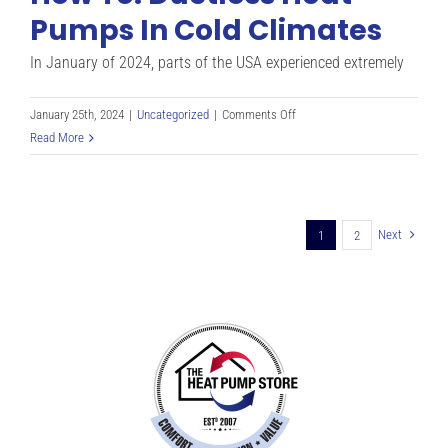
I
Pumps In Cold Climates
Need
For
In January of 2024, parts of the USA experienced extremely
My
Home?
on
January 25th, 2024
|
Uncategorized
|
Comments Off
How
Read More
To:
Ductless
Heat
Pumps
Next
1
2
In
Cold
Climates