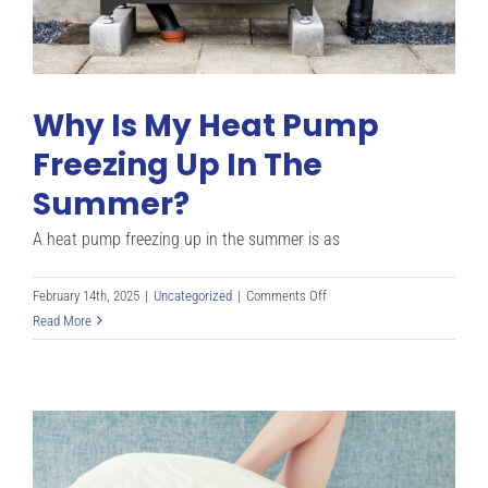
Why Is My Heat Pump
Freezing Up In The
Summer?
A heat pump freezing up in the summer is as
on
February 14th, 2025
|
Uncategorized
|
Comments Off
Why
Read More
Is
My
Heat
Pump
Freezing
Up