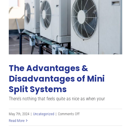
The Advantages &
Disadvantages of Mini
Split Systems
There’s nothing that feels quite as nice as when your
on
May 7th, 2024
|
Uncategorized
|
Comments Off
The
Read More
Advantages