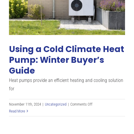
Pump
Work?
Using a Cold Climate Heat
Pump: Winter Buyer’s
Guide
Heat pumps provide an efficient heating and cooling solution
for
on
November 11th, 2024
|
Uncategorized
|
Comments Off
Using
Read More
a
Cold
Climate