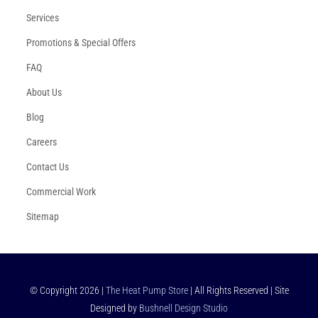
Services
Promotions & Special Offers
FAQ
About Us
Blog
Careers
Contact Us
Commercial Work
Sitemap
© Copyright
2026
|
The Heat Pump Store
| All Rights Reserved | Site
Designed by
Bushnell Design Studio