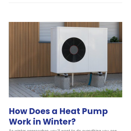
Heat
Pump
Causes
&
Noise
Reduction
Solutions
How Does a Heat Pump
Work in Winter?