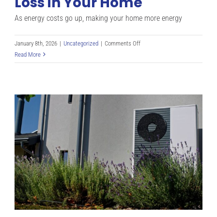
Loss in Your Home
As energy costs go up, making your home more energy
on
January 8th, 2026
|
Uncategorized
|
Comments Off
Smart
Read More
Ways
to
Stop
Heat
Loss
in
Your
Home