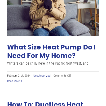
Residents
What Size Heat Pump Do I
Need For My Home?
Winters can be chilly here in the Pacific Northwest, and
on
February 21st, 2024
|
Uncategorized
|
Comments Off
What
Read More
Size
Heat
Pump
How To: Ductless Heat
Do