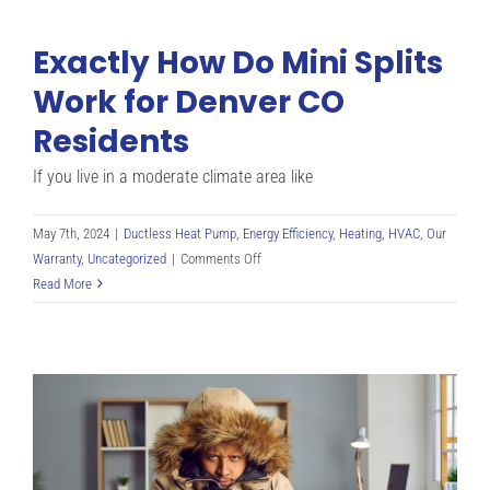
Exactly How Do Mini Splits
Work for Denver CO
Residents
If you live in a moderate climate area like
May 7th, 2024
|
Ductless Heat Pump
,
Energy Efficiency
,
Heating
,
HVAC
,
Our
on
Warranty
,
Uncategorized
|
Comments Off
Exactly
Read More
How
Do
Mini
Splits
Work
for
Denver
CO