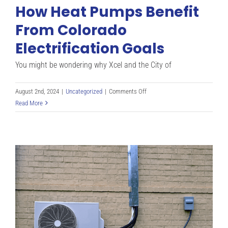
How Heat Pumps Benefit
Heat
Pump:
From Colorado
Winter
Electrification Goals
Buyer’s
Guide
You might be wondering why Xcel and the City of
on
August 2nd, 2024
|
Uncategorized
|
Comments Off
How
Read More
Heat
Pumps
Benefit
From
Colorado
Electrification
Goals