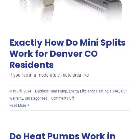
Explained
Exactly How Do Mini Splits
Work for Denver CO
Residents
If you live in a moderate climate area like
May 7th, 2024
|
Ductless Heat Pump
,
Energy Efficiency
,
Heating
,
HVAC
,
Our
on
Warranty
,
Uncategorized
|
Comments Off
Exactly
Read More
How
Do
Mini
Do Heat Pumps Work in
Splits