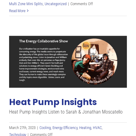
on
Multi Zone Mini Splits
,
Uncategorized
|
Comments Off
Putting
Read More
Common
Sense
Back
Into
Home
Heating
(No
Wood
Needed)
Heat Pump Insights
Heat Pump Insights Listen to Sarah & Jonathan Moscatello
March 27th, 2023
|
Cooling
,
Energy Efficiency
,
Heating
,
HVAC
,
on
Technology
|
Comments Off