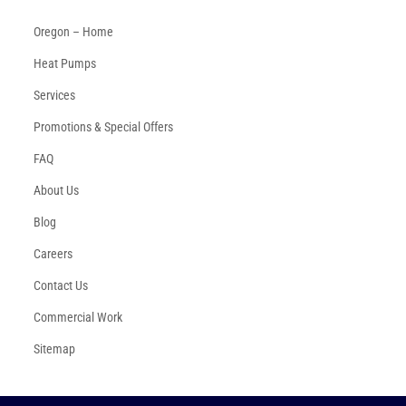
Oregon – Home
Heat Pumps
Services
Promotions & Special Offers
FAQ
About Us
Blog
Careers
Contact Us
Commercial Work
Sitemap