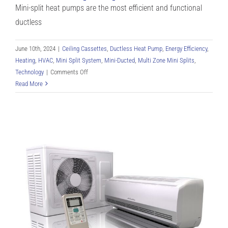
Mini-split heat pumps are the most efficient and functional
ductless
June 10th, 2024
|
Ceiling Cassettes
,
Ductless Heat Pump
,
Energy Efficiency
,
Heating
,
HVAC
,
Mini Split System
,
Mini-Ducted
,
Multi Zone Mini Splits
,
on
Technology
|
Comments Off
Single-
Read More
Zone
vs
Multi-
Zone
Mini
Split
Heat
Pumps:
Compressors,
Systems,
and
Setup