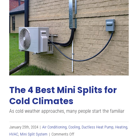
Unit
&
How
Does
It
Work?
The 4 Best Mini Splits for
Cold Climates
As cold weather approaches, many people start the familiar
January 25th, 2024
|
Air Conditioning
,
Cooling
,
Ductless Heat Pump
,
Heating
,
on
HVAC
,
Mini Split System
|
Comments Off