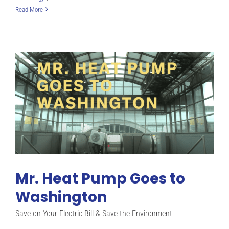
Heat
Read More
Pump
Insights
Mr. Heat Pump Goes to
Washington
Save on Your Electric Bill & Save the Environment