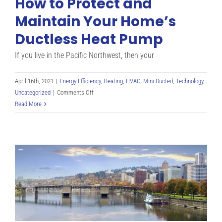
How to Protect and
Maintain Your Home’s
Ductless Heat Pump
If you live in the Pacific Northwest, then your
April 16th, 2021
|
Energy Efficiency
,
Heating
,
HVAC
,
Mini-Ducted
,
Technology
,
on
Uncategorized
|
Comments Off
How
Read More
to
Protect
and
Maintain
Your
Home’s
Ductless
Heat
Pump