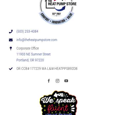
Indoor
Air
Quality
(503) 253-4084
info@theheatpumpstore.com
Corporate Office
11933 NE Sumner Street
Portland, OR 97220
OR CCB# 177229 WA L&I# HEATPPS892DB