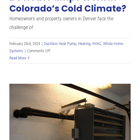
Work
Colorado’s Cold Climate?
for
Denver
Homeowners and property owners in Denver face the
CO
challenge of
Residents
February 23rd, 2024
|
Ductless Heat Pump
,
Heating
,
HVAC
,
Whole Home
on
Systems
|
Comments Off
Do
Read More
Heat
Pumps
Work
in
Colorado’s
Cold
Climate?