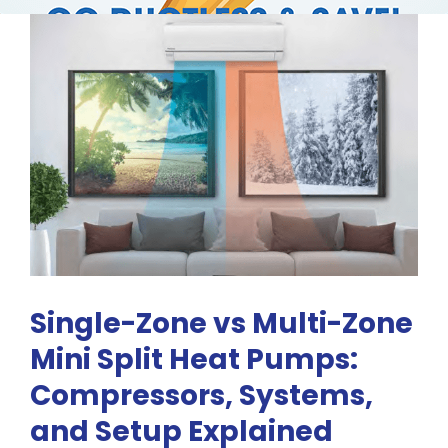
RESOURCES
OUR COMPANY
BLOG
CAREERS
CONTACT US
Single-Zone vs Multi-Zone
Mini Split Heat Pumps:
IN-HOME CONSULTATION
Compressors, Systems,
and Setup Explained