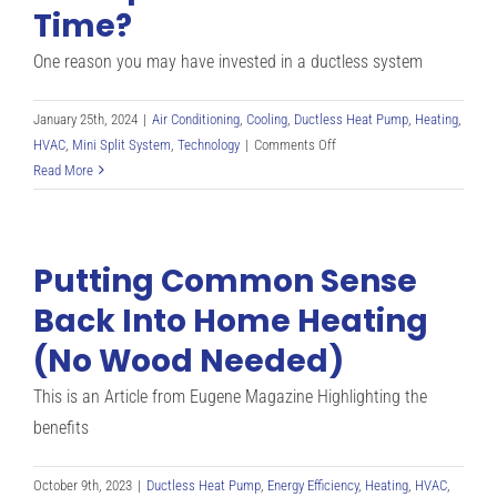
Time?
One reason you may have invested in a ductless system
January 25th, 2024
|
Air Conditioning
,
Cooling
,
Ductless Heat Pump
,
Heating
,
on
HVAC
,
Mini Split System
,
Technology
|
Comments Off
What
Read More
Should
I
Do
Putting Common Sense
If
My
Back Into Home Heating
Mini
(No Wood Needed)
Split
Runs
This is an Article from Eugene Magazine Highlighting the
All
The
benefits
Time?
October 9th, 2023
|
Ductless Heat Pump
,
Energy Efficiency
,
Heating
,
HVAC
,