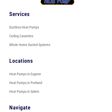
Services
Ductless Heat Pumps
Ceiling Cassettes
Whole Home Ducted Systems
Locations
Heat Pumps in Eugene
Heat Pumps in Portland
Heat Pumps in Salem
Navigate