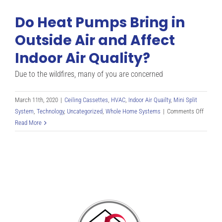
Do Heat Pumps Bring in
Outside Air and Affect
Indoor Air Quality?
Due to the wildfires, many of you are concerned
March 11th, 2020
|
Ceiling Cassettes
,
HVAC
,
Indoor Air Quailty
,
Mini Split
on
System
,
Technology
,
Uncategorized
,
Whole Home Systems
|
Comments Off
Do
Read More
Heat
Pumps
Bring
in
Outsid
Air
and
Affect