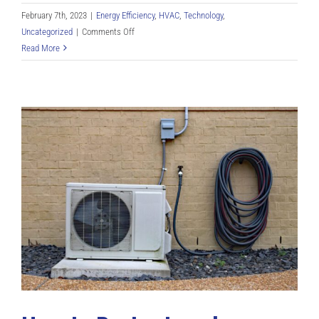
February 7th, 2023
|
Energy Efficiency
,
HVAC
,
Technology
,
on
Uncategorized
|
Comments Off
Mr.
Read More
Heat
Pump
Goes
to
Washington