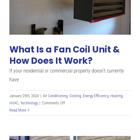
What Is a Fan Coil Unit &
How Does It Work?
If your residential or commercial property doesn’t currently
have
January 25th, 2024
|
Air Conditioning
,
Cooling
,
Energy Efficiency
,
Heating
,
on
HVAC
,
Technology
|
Comments Off
What
Read More
Is
a
Fan
Coil