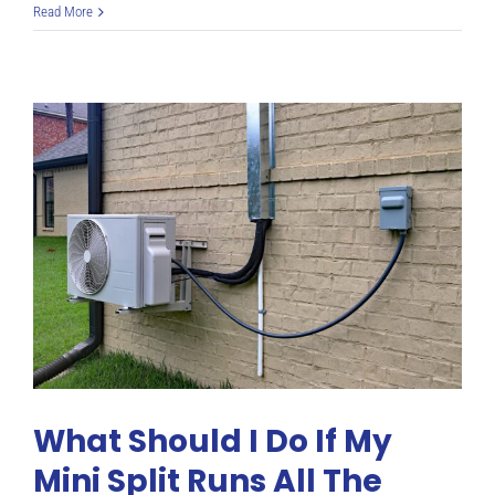
The
Read More
4
Best
Mini
Splits
for
Cold
Climates
What Should I Do If My
Mini Split Runs All The