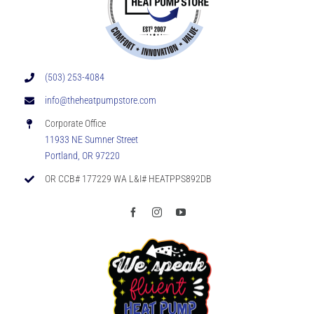
(503) 253-4084
info@theheatpumpstore.com
Corporate Office
11933 NE Sumner Street
Portland, OR 97220
OR CCB# 177229 WA L&I# HEATPPS892DB