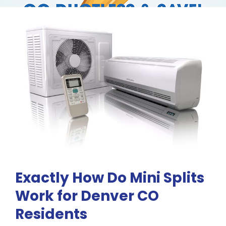
RESOURCES
OUR COMPANY
BLOG
CAREERS
CONTACT US
Exactly How Do Mini Splits
IN-HOME CONSULTATION
Work for Denver CO
Residents