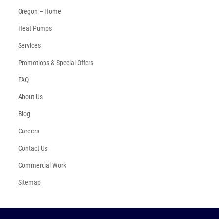
Oregon – Home
Heat Pumps
Services
Promotions & Special Offers
FAQ
About Us
Blog
Careers
Contact Us
Commercial Work
Sitemap