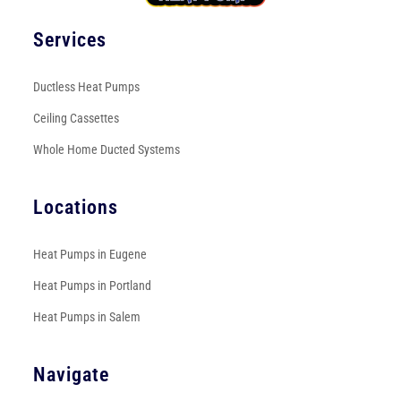
Services
Ductless Heat Pumps
Ceiling Cassettes
Whole Home Ducted Systems
Locations
Heat Pumps in Eugene
Heat Pumps in Portland
Heat Pumps in Salem
Navigate