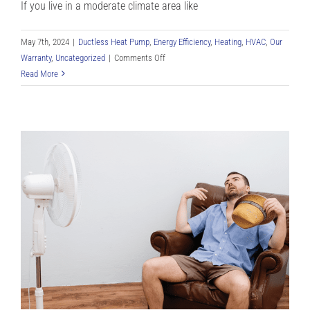
If you live in a moderate climate area like
May 7th, 2024
|
Ductless Heat Pump
,
Energy Efficiency
,
Heating
,
HVAC
,
Our
on
Warranty
,
Uncategorized
|
Comments Off
Exactly
Read More
How
Do
Mini
Splits
Work
for
Denver
CO
Residents