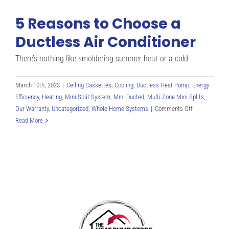
5 Reasons to Choose a
Ductless Air Conditioner
There’s nothing like smoldering summer heat or a cold
March 10th, 2023
|
Ceiling Cassettes
,
Cooling
,
Ductless Heat Pump
,
Energy
Efficiency
,
Heating
,
Mini Split System
,
Mini-Ducted
,
Multi Zone Mini Splits
,
on
Our Warranty
,
Uncategorized
,
Whole Home Systems
|
Comments Off
5
Read More
Reasons
to
Choose
a
Ductless
Air
Conditioner