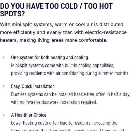
DO YOU HAVE TOO COLD / TOO HOT
SPOTS?
With mini split systems, warm or cool air is distributed
more efficiently and evenly than with electric-resistance
heaters, making living areas more comfortable.
One system for both heating and cooling
Mini-split systems come with built-in cooling capabilities,
providing residents with air conditioning during summer months.
Easy, Quick Installation
Ductless systems can be installed hassle-free, often in half a day,
with no invasive ductwork installation required.
A Healthier Choice
Lower heating costs often lead to residents increasing the
temperature on their thermostats which can lead to improved