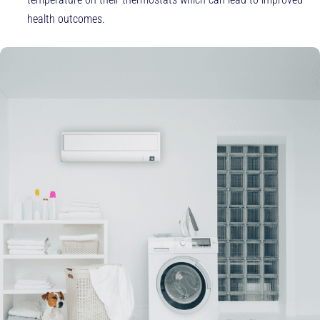
health outcomes.