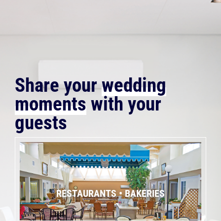
Share your
wedding
moments
with your
guests
RESTAURANTS • BAKERIES