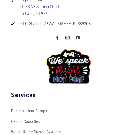
11933 NE Sumner Street
Portland, OR 97220
OR CCB# 177229 WA L&I# HEATPPS892DB
Services
Ductless Heat Pumps
Ceiling Cassettes
Whole Home Ducted Systems