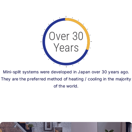
Over 30
Years
Mini-split systems were developed in Japan over 30 years ago.
They are the preferred method of heating / cooling in the majority
of the world.