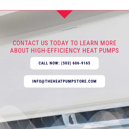
CONTACT US TODAY TO LEARN MORE
ABOUT HIGH-EFFICIENCY HEAT PUMPS
CALL NOW: (503) 606-9165
INFO@THEHEATPUMPSTORE.COM