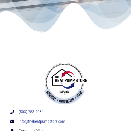
(503) 253-4084
info@theheatpumpstore.com
Corporate Office