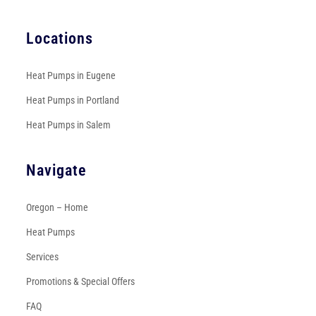
Locations
Heat Pumps in Eugene
Heat Pumps in Portland
Heat Pumps in Salem
Navigate
Oregon – Home
Heat Pumps
Services
Promotions & Special Offers
FAQ