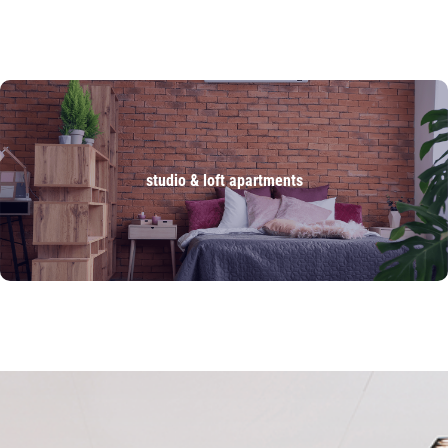
studio & loft apartments