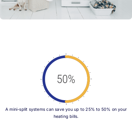
50%
A mini-split systems can save you up to 25% to 50% on your
heating bills.