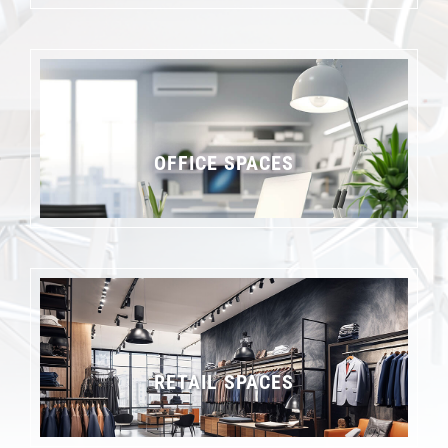
OFFICE SPACES
RETAIL SPACES