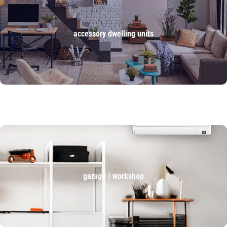
accessory dwelling units
garage / workshop