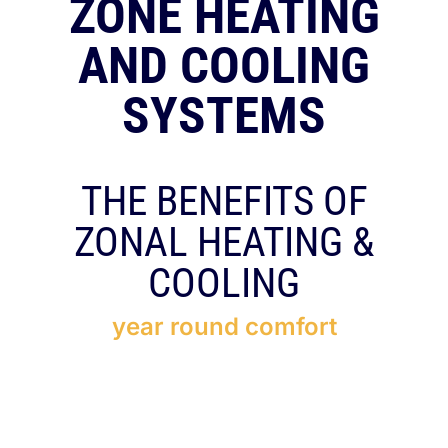
ZONE HEATING
RESOURCES
AND COOLING
OUR COMPANY
SYSTEMS
BLOG
THE BENEFITS OF
CAREERS
ZONAL HEATING &
COOLING
CONTACT US
year round comfort
IN-HOME CONSULTATION