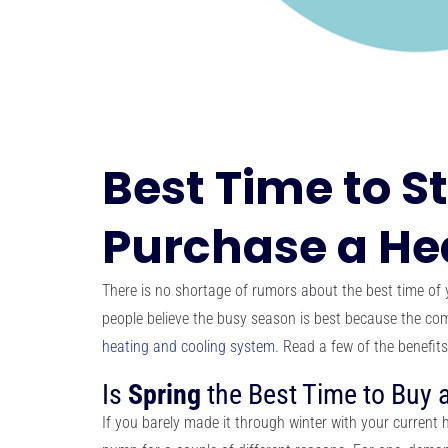
Best Time to S
Purchase a H
There is no shortage of rumors about the best time of 
people believe the busy season is best because the com
heating and cooling system
. Read a few of the benefits
Is
Spring
the Best Time to Buy
If you barely made it through winter with your current 