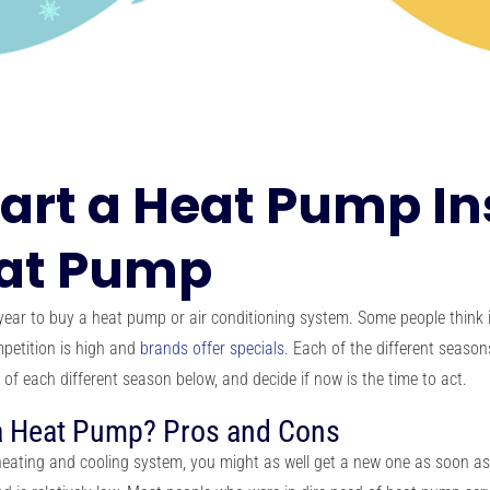
tart a Heat Pump Ins
eat Pump
year to buy a heat pump or air conditioning system. Some people think i
petition is high and
brands offer specials
. Each of the different seaso
 of each different season below, and decide if now is the time to act.
 a Heat Pump? Pros and Cons
heating and cooling system, you might as well get a new one as soon as p