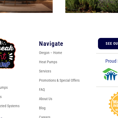
Navigate
SEE O
Oregon – Home
Proud 
Heat Pumps
Services
s
Promotions & Special Offers
Pumps
FAQ
es
About Us
cted Systems
Blog
Careers