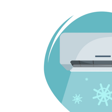
Larger
Image