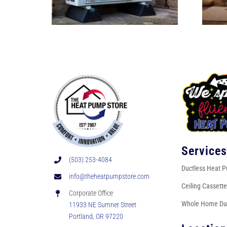
Service
(503) 253-4084
Ductless Heat 
info@theheatpumpstore.com
Ceiling Cassett
Corporate Office
Whole Home Du
11933 NE Sumner Street
Portland, OR 97220