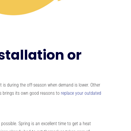
tallation or
t is during the off-season when demand is lower. Other
ns brings its own good reasons to
replace your outdated
ossible. Spring is an excellent time to get a heat