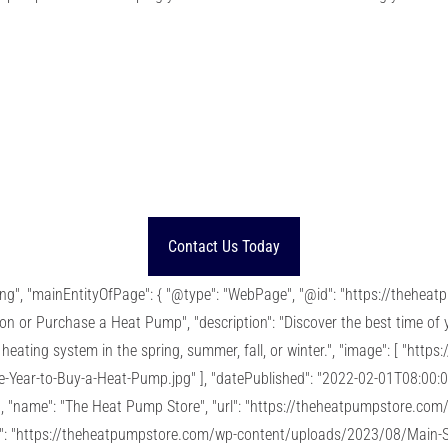
Contact Us Today
ting", "mainEntityOfPage": { "@type": "WebPage", "@id": "https://thehe
tion or Purchase a Heat Pump", "description": "Discover the best time of
heating system in the spring, summer, fall, or winter.", "image": [ "htt
Year-to-Buy-a-Heat-Pump.jpg" ], "datePublished": "2022-02-01T08:00:0
, "name": "The Heat Pump Store", "url": "https://theheatpumpstore.com/" 
url": "https://theheatpumpstore.com/wp-content/uploads/2023/08/Main-S