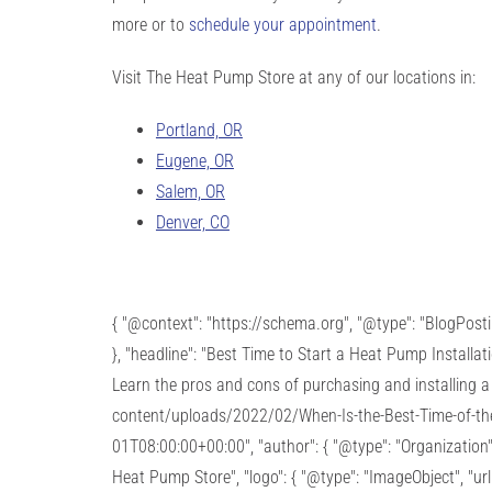
more or to
schedule your appointment
.
Visit The Heat Pump Store at any of our locations in:
Portland, OR
Eugene, OR
Salem, OR
Denver, CO
{ "@context": "https://schema.org", "@type": "BlogPos
}, "headline": "Best Time to Start a Heat Pump Installa
Learn the pros and cons of purchasing and installing a 
content/uploads/2022/02/When-Is-the-Best-Time-of-the-
01T08:00:00+00:00", "author": { "@type": "Organization"
Heat Pump Store", "logo": { "@type": "ImageObject", "