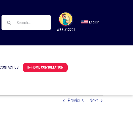
Search
English
for:
WBE #12701
CONTACT US
IN-HOME CONSULTATION
Previous
Next