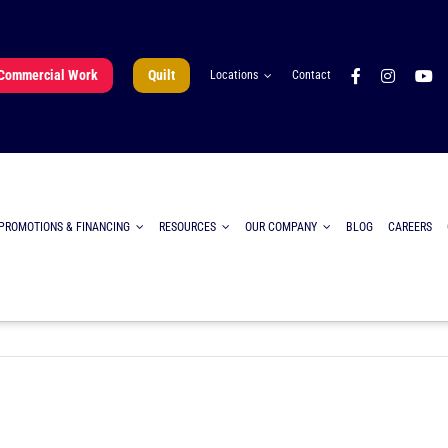
Commercial Work
Quilt
Locations
Contact
PROMOTIONS & FINANCING
RESOURCES
OUR COMPANY
BLOG
CAREERS