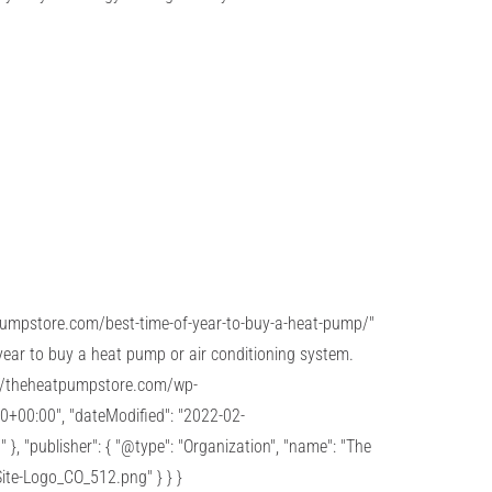
atpumpstore.com/best-time-of-year-to-buy-a-heat-pump/"
 year to buy a heat pump or air conditioning system.
ps://theheatpumpstore.com/wp-
0+00:00", "dateModified": "2022-02-
}, "publisher": { "@type": "Organization", "name": "The
ite-Logo_CO_512.png" } } }