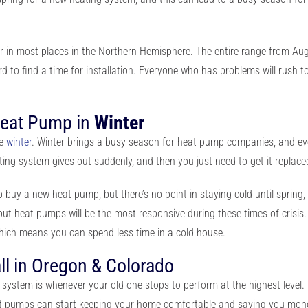
er in most places in the Northern Hemisphere. The entire range from 
ard to find a time for installation. Everyone who has problems will rush t
Heat Pump in
Winter
re
winter
. Winter brings a busy season for heat pump companies, and eve
ating system gives out suddenly
, and then you just need to get it replac
er to buy a new heat pump, but there’s no point in staying cold until sprin
ut heat pumps will be the most responsive during these times of crisis. 
hich means you can spend less time in a cold house
.
ll in Oregon & Colorado
ng system is whenever your old one stops to perform at the highest level.
eat pumps can start keeping your home comfortable and saving you mon