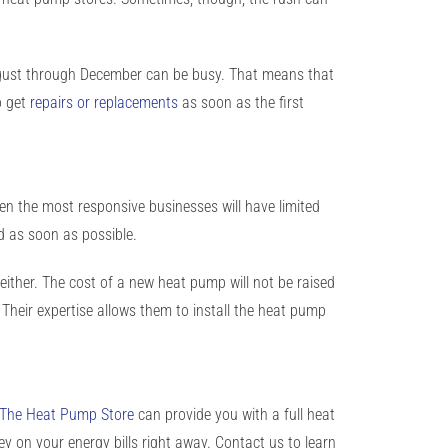
August through December can be busy. That means that
o get
repairs or replacements
as soon as the first
n the most responsive businesses will have limited
ed as soon as possible.
g, either. The cost of a new heat pump will not be raised
Their expertise allows them to install the heat pump
The Heat Pump Store
can provide you with a
full heat
ey
on your energy bills right away.
Contact us
to learn