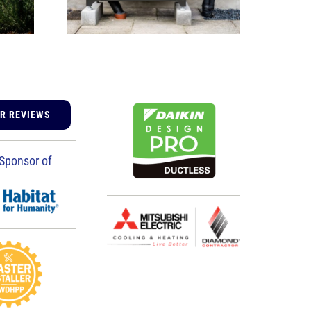
UR REVIEWS
Sponsor of