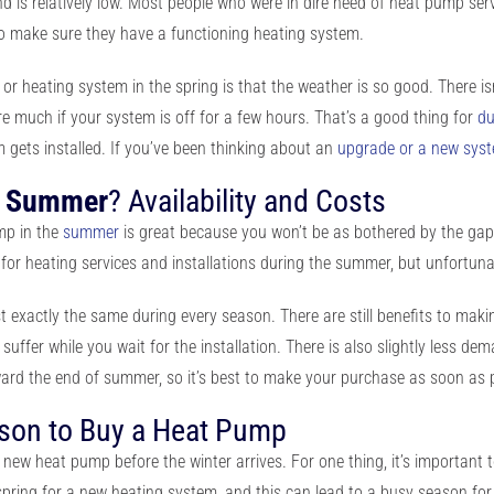
d is relatively low. Most people who were in dire need of heat pump ser
to make sure they have a functioning heating system.
or heating system in the spring is that the weather is so good. There i
ure much if your system is off for a few hours. That’s a good thing for
du
gets installed. If you’ve been thinking about an
upgrade or a new sys
n
Summer
? Availability and Costs
ump
in the
summer
is great because you won’t be as bothered by the gap i
or heating services and installations during the summer, but unfortunatel
ost exactly the same during every season. There are still benefits to ma
fer while you wait for the installation. There is also slightly less dem
oward the end of summer, so it’s best to make your purchase as soon as 
ason to Buy a Heat Pump
r new heat pump before the winter arrives. For one thing, it’s important 
 spring for a new heating system, and this can lead to a busy season f