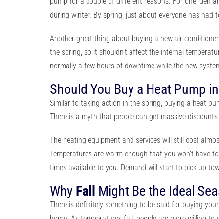
pump
for a couple of different reasons. For one, deman
during winter. By spring, just about everyone has had 
Another great thing about buying a new air conditioner 
the spring, so it shouldn’t affect the internal temperat
normally a few hours of downtime while the new system 
Should You Buy a Heat Pump i
Similar to taking action in the spring, buying a heat p
There is a myth that people can get massive discounts f
The heating equipment and services will still cost alm
Temperatures are warm enough that you won’t have to suf
times available to you. Demand will start to pick up t
Why
Fall
Might Be the Ideal Se
There is definitely something to be said for buying you
home. As temperatures fall, people are more willing to