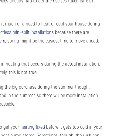
vices already had to get themselves taken care of
sn’t much of a need to heat or cool your house during
ctless mini-split installations
because there are
tem
, spring might be the easiest time to move ahead.
n heating that occurs during the actual installation.
y, this is not true.
king the big purchase during the summer though.
and in the summer, so there will be more installation
possible.
to get your
heating fixed
before it gets too cold in your
or heat pump stores. Sometimes, though, the rush can