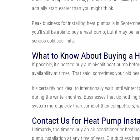
actually start earlier than you might think.
Peak business for installing heat pumps is in Septemb
you’ll still be able to buy a heat pump, but it may be h
serious cold spell hits.
What to Know About Buying a 
If possible, it’s best to buy a mini-split heat pump befo
availability at times. That said, sometimes your old he
It’s certainly not ideal to intentionally wait until wint
during the winter months. Businesses that do nothing b
system more quickly than some of their competitors, w
Contact Us for Heat Pump Insta
Ultimately, the time to buy an air conditioner or heati
pump installation
at any time of year. Our ductless h