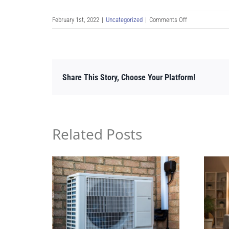
on
February 1st, 2022
|
Uncategorized
|
Comments Off
Best
Time
to
Start
Share This Story, Choose Your Platform!
a
Heat
Pump
Installation
or
Related Posts
Purchase
a
Heat
Pump