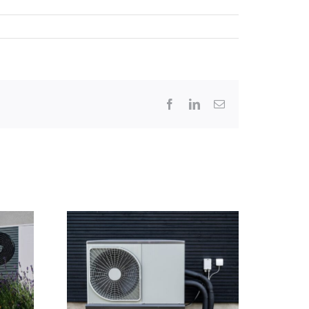
Facebook
LinkedIn
Email